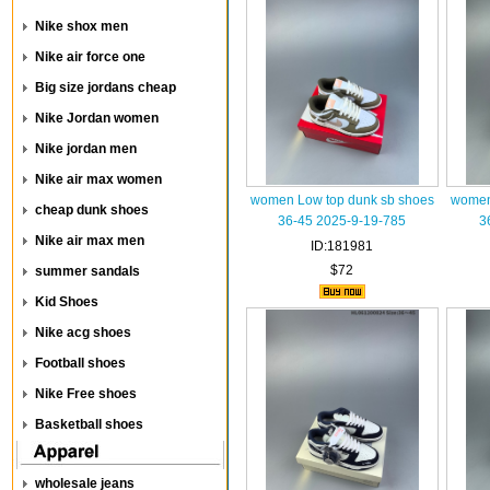
Nike shox men
Nike air force one
Big size jordans cheap
Nike Jordan women
Nike jordan men
Nike air max women
women Low top dunk sb shoes
women
cheap dunk shoes
36-45 2025-9-19-785
3
Nike air max men
ID:181981
$72
summer sandals
Kid Shoes
Nike acg shoes
Football shoes
Nike Free shoes
Basketball shoes
wholesale jeans