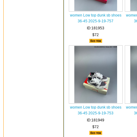
women Low top dunk sb shoes
women
36-45 2025-9-19-757
3
ID:181953
$72
women Low top dunk sb shoes
women
36-45 2025-9-19-753
3
ID:181949
$72