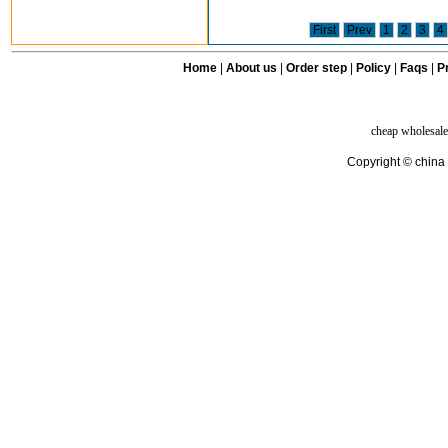
First
Prev
1
2
3
4
Home
|
About us
|
Order step
|
Policy
|
Faqs
|
Pr
cheap wholesale
Copyright © china