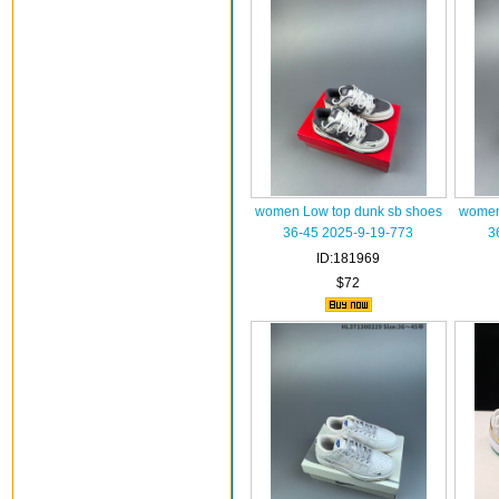
women Low top dunk sb shoes
women
36-45 2025-9-19-773
3
ID:181969
$72