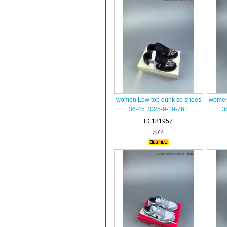
women Low top dunk sb shoes
women
36-45 2025-9-19-761
3
ID:181957
$72