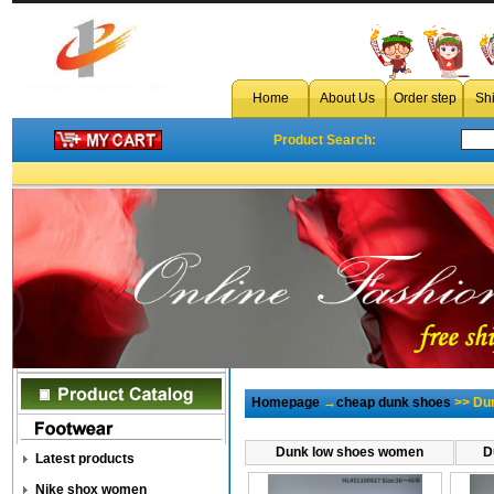
Home
About Us
Order step
Sh
Product Search:
Homepage
→
cheap dunk shoes
>> Du
Dunk low shoes women
D
Latest products
Nike shox women