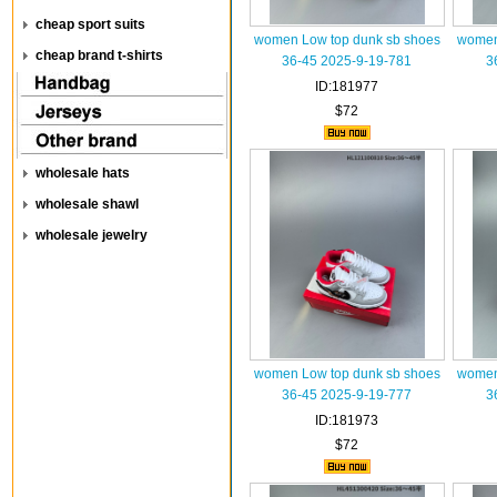
cheap sport suits
women Low top dunk sb shoes
women
cheap brand t-shirts
36-45 2025-9-19-781
3
ID:181977
$72
wholesale hats
wholesale shawl
wholesale jewelry
women Low top dunk sb shoes
women
36-45 2025-9-19-777
3
ID:181973
$72