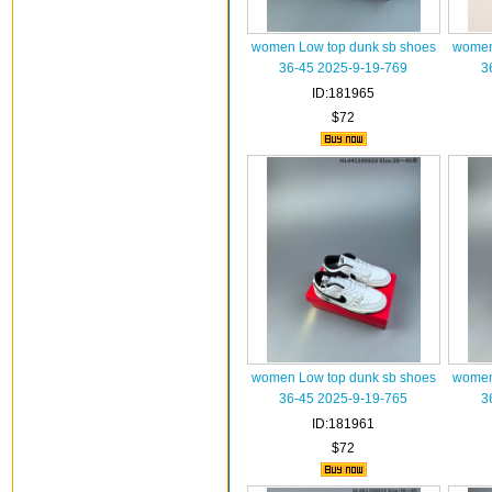
women Low top dunk sb shoes
women
36-45 2025-9-19-769
3
ID:181965
$72
women Low top dunk sb shoes
women
36-45 2025-9-19-765
3
ID:181961
$72