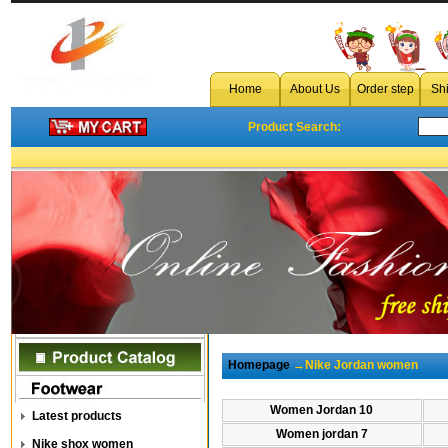
cheap 
Home
About Us
Order step
Sh
Product Search:
Homepage
→Nike Jordan women
Women Jordan 10
Latest products
Women jordan 7
Nike shox women