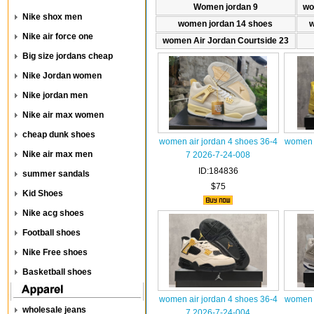
Women jordan 9
wo
Nike shox men
women jordan 14 shoes
w
Nike air force one
women Air Jordan Courtside 23
Big size jordans cheap
Nike Jordan women
Nike jordan men
Nike air max women
cheap dunk shoes
women air jordan 4 shoes 36-4
women a
Nike air max men
7 2026-7-24-008
ID:184836
summer sandals
$75
Kid Shoes
Nike acg shoes
Football shoes
Nike Free shoes
Basketball shoes
women air jordan 4 shoes 36-4
women a
wholesale jeans
7 2026-7-24-004