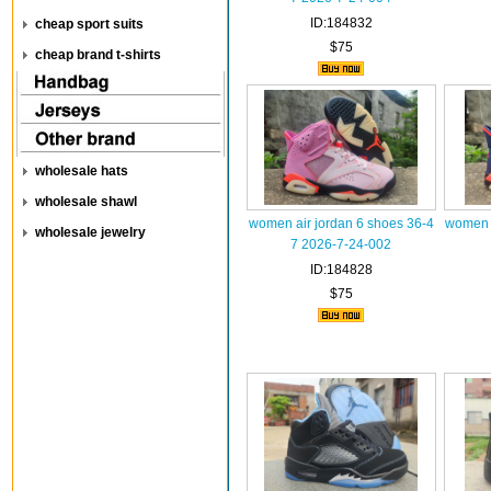
ID:184832
cheap sport suits
$75
cheap brand t-shirts
wholesale hats
wholesale shawl
women air jordan 6 shoes 36-4
women a
wholesale jewelry
7 2026-7-24-002
ID:184828
$75