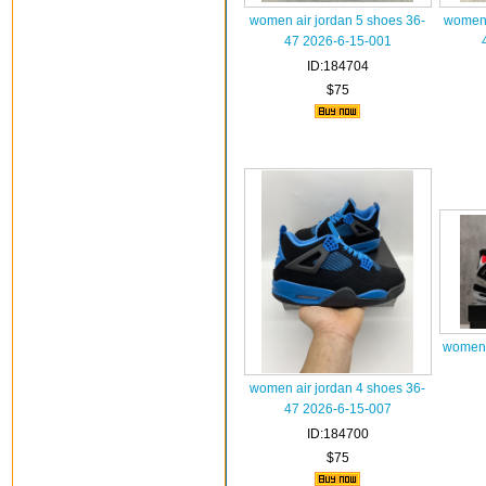
women air jordan 5 shoes 36-
women 
47 2026-6-15-001
ID:184704
$75
women a
women air jordan 4 shoes 36-
47 2026-6-15-007
ID:184700
$75