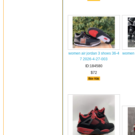
women air jordan 3 shoes 36-4
women a
7 2026-4-27-003
ID:184580
$72