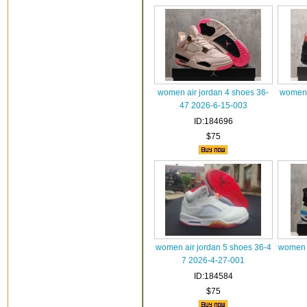
women air jordan 4 shoes 36-
women a
47 2026-6-15-003
ID:184696
$75
women air jordan 5 shoes 36-4
women a
7 2026-4-27-001
ID:184584
$75