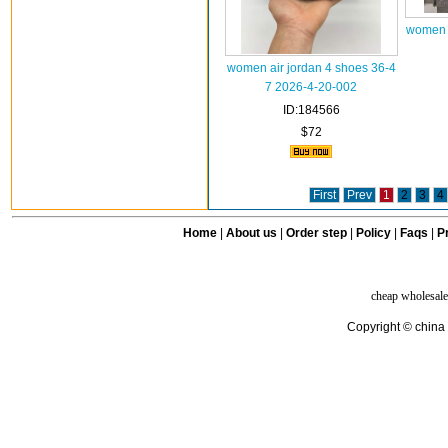
women a
women air jordan 4 shoes 36-4
7 2026-4-20-002
ID:184566
$72
First
Prev
1
2
3
4
Home
|
About us
|
Order step
|
Policy
|
Faqs
|
Pr
cheap wholesale
Copyright © china