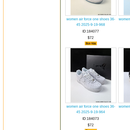
women air force one shoes 36-
women 
45 2025-9-19-968
ID:184077
$72
women air force one shoes 36-
women 
45 2025-9-19-964
ID:184073
$72