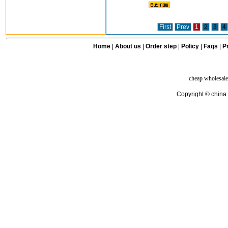
First
Prev
1
2
3
4
Home
|
About us
|
Order step
|
Policy
|
Faqs
|
Pr
cheap wholesale
Copyright © china