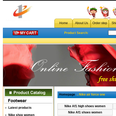
Home
About Us
Order step
Sh
Product Search:
Homepage
→Nike air force one
Nike Af1 high shoes women
Latest products
Nike Af1 shoes women
Nike shox women