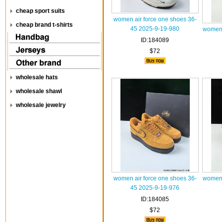
cheap sport suits
women air force one shoes 36-
cheap brand t-shirts
45 2025-9-19-980
women 
ID:184089
$72
wholesale hats
wholesale shawl
wholesale jewelry
women air force one shoes 36-
women 
45 2025-9-19-976
ID:184085
$72