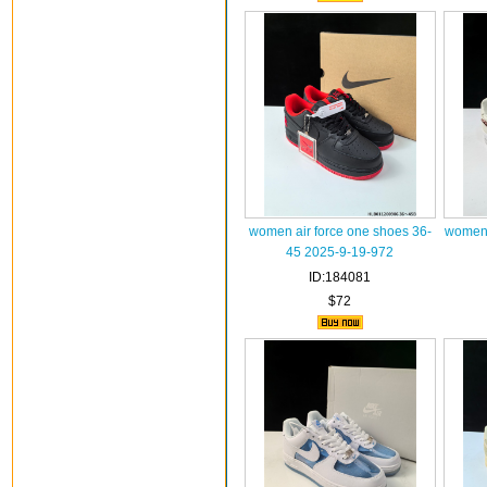
women air force one shoes 36-
women 
45 2025-9-19-972
ID:184081
$72