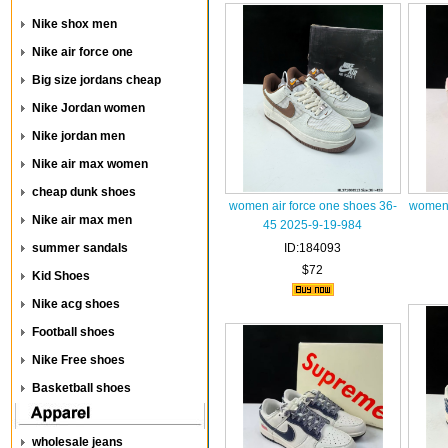
Nike shox men
Nike air force one
Big size jordans cheap
Nike Jordan women
Nike jordan men
Nike air max women
cheap dunk shoes
women air force one shoes 36-
women 
Nike air max men
45 2025-9-19-984
summer sandals
ID:184093
$72
Kid Shoes
Nike acg shoes
Football shoes
Nike Free shoes
Basketball shoes
wholesale jeans