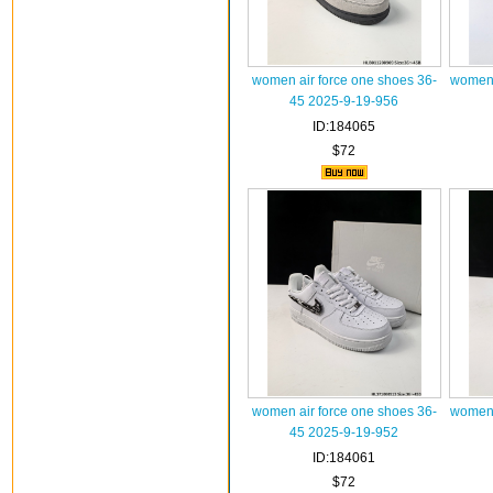
women air force one shoes 36-
women 
45 2025-9-19-956
ID:184065
$72
women air force one shoes 36-
women 
45 2025-9-19-952
ID:184061
$72