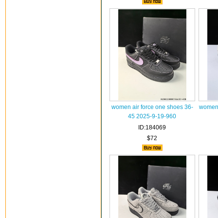
women air force one shoes 36-
women 
45 2025-9-19-960
ID:184069
$72