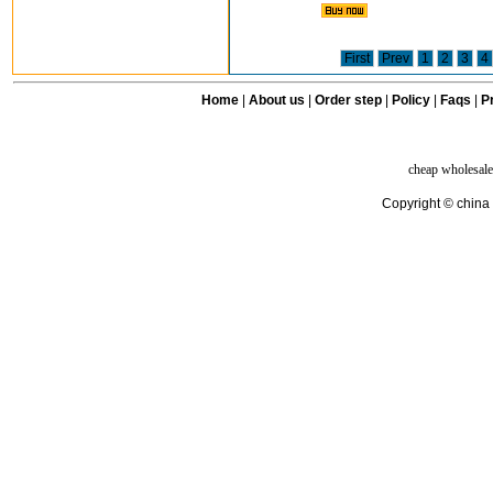
First
Prev
1
2
3
4
Home
|
About us
|
Order step
|
Policy
|
Faqs
|
Pr
cheap wholesale
Copyright © china