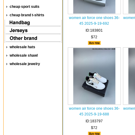
cheap sport suits
cheap brand t-shirts
women air force one shoes 36-
women 
45 2025-9-19-692
ID:183801
$72
wholesale hats
wholesale shawl
wholesale jewelry
women air force one shoes 36-
women 
45 2025-9-19-688
ID:183797
$72