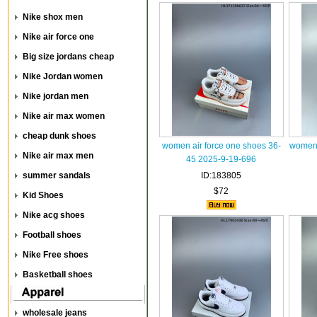
Nike shox men
Nike air force one
Big size jordans cheap
Nike Jordan women
Nike jordan men
Nike air max women
cheap dunk shoes
women air force one shoes 36-
women 
Nike air max men
45 2025-9-19-696
summer sandals
ID:183805
$72
Kid Shoes
Nike acg shoes
Football shoes
Nike Free shoes
Basketball shoes
wholesale jeans