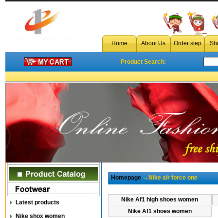
Home
About Us
Order step
Sh
Product Search:
Homepage
→Nike air force one
Nike Af1 high shoes women
Latest products
Nike Af1 shoes women
Nike shox women