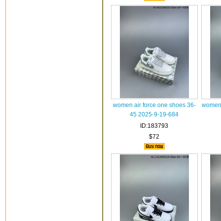
women air force one shoes 36-
women 
45 2025-9-19-684
ID:183793
$72