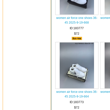
women air force one shoes 36-
women 
45 2025-9-19-668
ID:183777
$72
women air force one shoes 36-
women 
45 2025-9-19-664
ID:183773
$72