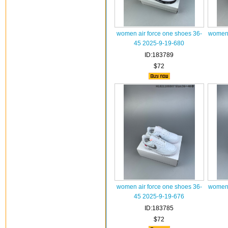
women air force one shoes 36-
women 
45 2025-9-19-680
ID:183789
$72
women air force one shoes 36-
women 
45 2025-9-19-676
ID:183785
$72