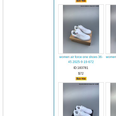
women air force one shoes 36-
women 
45 2025-9-19-672
ID:183781
$72