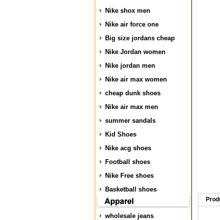
Nike shox men
Nike air force one
Big size jordans cheap
Nike Jordan women
Nike jordan men
Nike air max women
cheap dunk shoes
Nike air max men
summer sandals
Kid Shoes
Nike acg shoes
Football shoes
Nike Free shoes
Basketball shoes
Prod
wholesale jeans