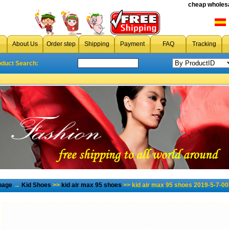
cheap wholesa
About Us
Order step
Shipping
Payment
FAQ
Tracking
oduct Search:
page
→
Kid Shoes
>>
kid air max 95 shoes
>> kid air max 95 shoes 2019-5-7-00