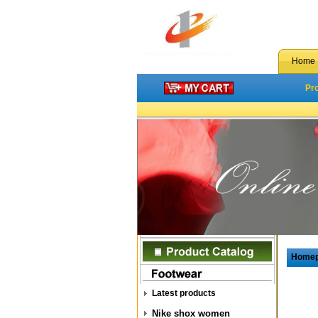
Home
Pr
Home
Latest products
Nike shox women