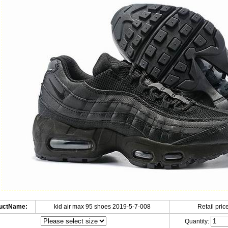
uctName:
kid air max 95 shoes 2019-5-7-008
Retail price
Quantity: