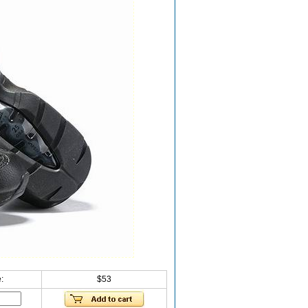
:
$53