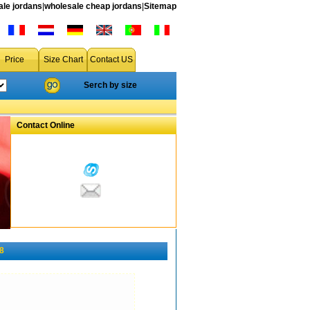
le jordans
|
wholesale cheap jordans
|
Sitemap
Price
Size Chart
Contact US
Serch by size
Contact Online
8