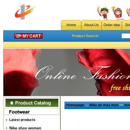
Home
About Us
Order step
Sh
Product Search:
Homepage
→
Nike air max men
>>
men
Latest products
Nike shox women