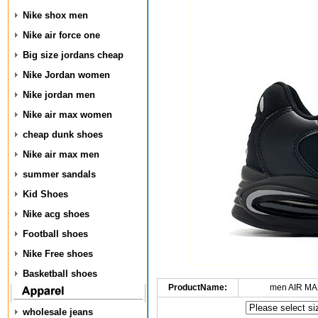
Nike shox men
Nike air force one
Big size jordans cheap
Nike Jordan women
Nike jordan men
Nike air max women
cheap dunk shoes
Nike air max men
summer sandals
Kid Shoes
Nike acg shoes
Football shoes
Nike Free shoes
Basketball shoes
ProductName:
men AIR MA
wholesale jeans