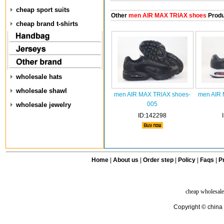
cheap sport suits
Other
men AIR MAX TRlAX shoes
Produ
cheap brand t-shirts
wholesale hats
wholesale shawl
men AIR MAX TRlAX shoes-
men AIR 
005
wholesale jewelry
ID:142298
Home
|
About us
|
Order step
|
Policy
|
Faqs
|
Pr
cheap wholesale
Copyright © china