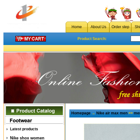
Home
About Us
Order step
Sh
Product Search:
Homepage
→
Nike air max men
>>
men
Latest products
Nike shox women