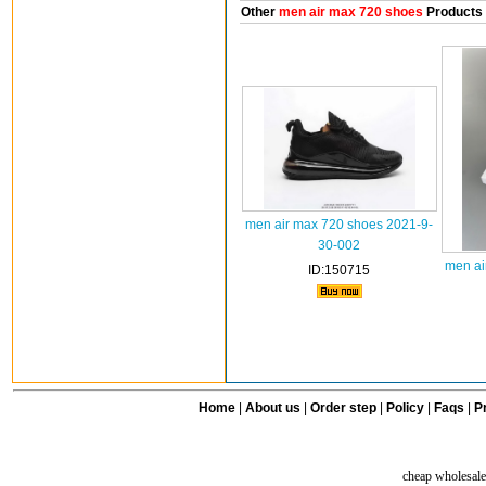
Other
men air max 720 shoes
Products
men air max 720 shoes 2021-9-
30-002
men ai
ID:150715
Home
|
About us
|
Order step
|
Policy
|
Faqs
|
Pr
cheap wholesale