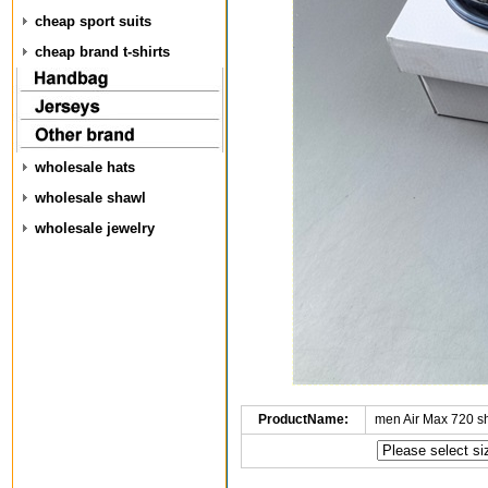
cheap sport suits
cheap brand t-shirts
wholesale hats
wholesale shawl
wholesale jewelry
ProductName:
men Air Max 720 s