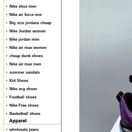
Nike shox men
Nike air force one
Big size jordans cheap
Nike Jordan women
Nike jordan men
Nike air max women
cheap dunk shoes
Nike air max men
summer sandals
Kid Shoes
Nike acg shoes
Football shoes
Nike Free shoes
Basketball shoes
wholesale jeans