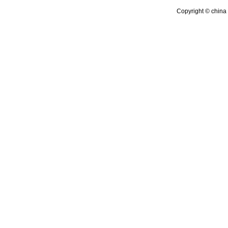
Copyright © china