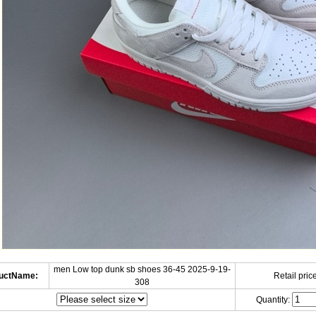
men Low top dunk sb shoes 36-45 2025-9-19-
uctName:
Retail price
308
Quantity: