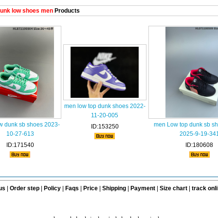
unk low shoes men
Products
men low top dunk shoes 2022-
11-20-005
w dunk sb shoes 2023-
men Low top dunk sb s
ID:153250
10-27-613
2025-9-19-34
ID:171540
ID:180608
us
|
Order step
|
Policy
|
Faqs
|
Price
|
Shipping
|
Payment
|
Size chart
|
track onl