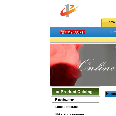
Home
Pr
Home
Latest products
Nike shox women