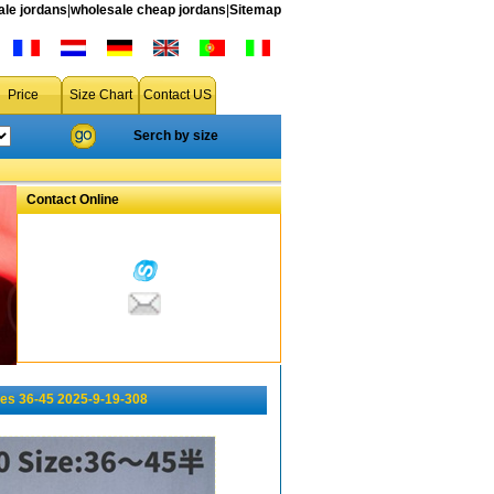
le jordans
|
wholesale cheap jordans
|
Sitemap
Price
Size Chart
Contact US
Serch by size
Contact Online
es 36-45 2025-9-19-308