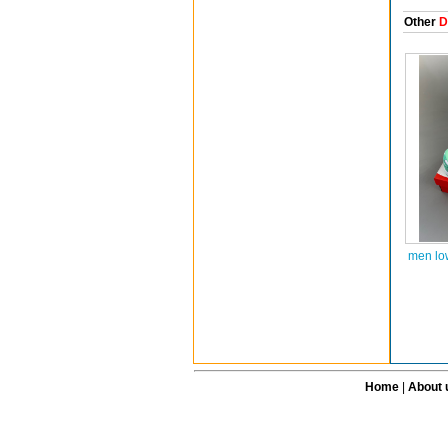
Other
D
men lo
Home
|
About 