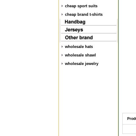
cheap sport suits
cheap brand t-shirts
wholesale hats
wholesale shawl
wholesale jewelry
Prod