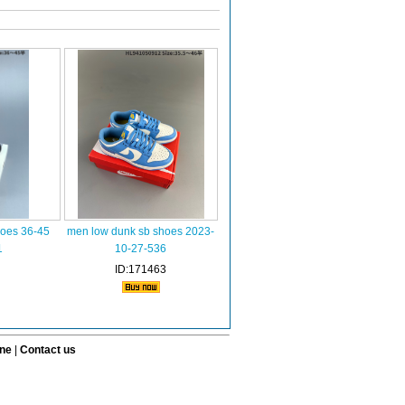
hoes 36-45
men low dunk sb shoes 2023-
1
10-27-536
ID:171463
ine
|
Contact us