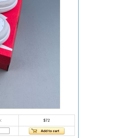
:
$72