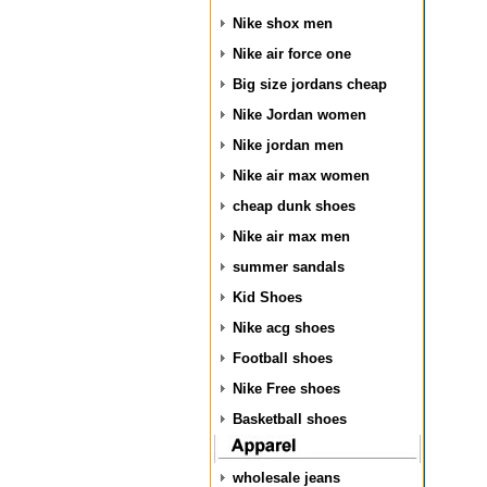
Nike shox men
Nike air force one
Big size jordans cheap
Nike Jordan women
Nike jordan men
Nike air max women
cheap dunk shoes
Nike air max men
summer sandals
Kid Shoes
Nike acg shoes
Football shoes
Nike Free shoes
Basketball shoes
wholesale jeans