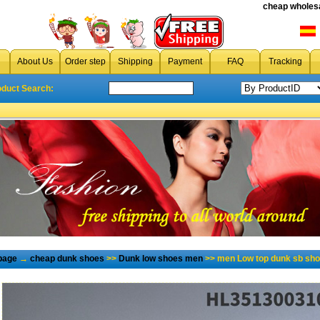
cheap wholesa
About Us
Order step
Shipping
Payment
FAQ
Tracking
oduct Search:
page
→
cheap dunk shoes
>>
Dunk low shoes men
>> men Low top dunk sb sho