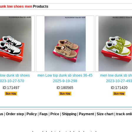
unk low shoes men
Products
low dunk sb shoes
men Low top dunk sb shoes 36-45
men low dunk sb s
023-10-27-570
2025-9-19-298
2023-10-27-49
ID:171497
ID:180565
ID:171420
us
|
Order step
|
Policy
|
Faqs
|
Price
|
Shipping
|
Payment
|
Size chart
|
track onl