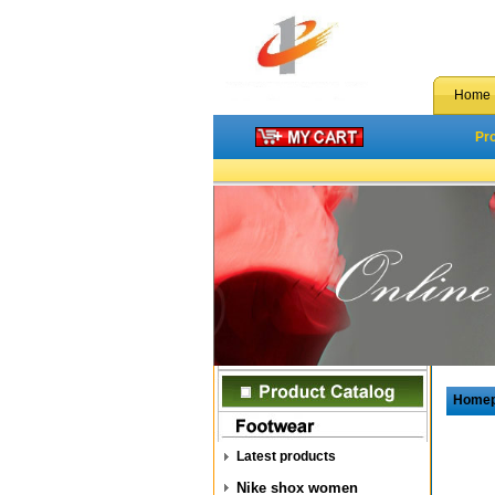
Home
Pr
Home
Latest products
Nike shox women