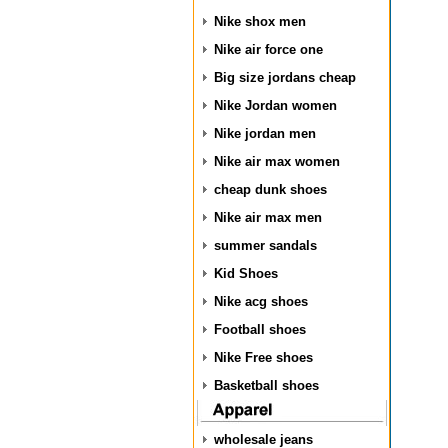
Nike shox men
Nike air force one
Big size jordans cheap
Nike Jordan women
Nike jordan men
Nike air max women
cheap dunk shoes
Nike air max men
summer sandals
Kid Shoes
Nike acg shoes
Football shoes
Nike Free shoes
Basketball shoes
wholesale jeans