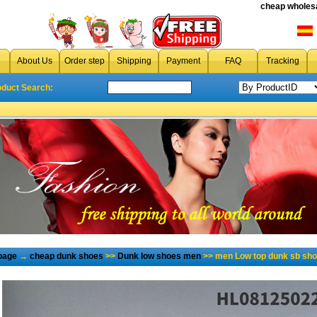
cheap wholesa
About Us
Order step
Shipping
Payment
FAQ
Tracking
oduct Search:
page
→
cheap dunk shoes
>>
Dunk low shoes men
>> men Low top dunk sb sho