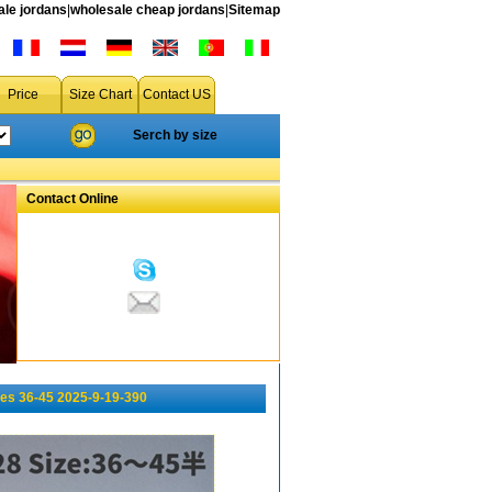
le jordans
|
wholesale cheap jordans
|
Sitemap
Price
Size Chart
Contact US
Serch by size
Contact Online
es 36-45 2025-9-19-390