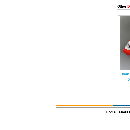
Other
D
men 
2
Home
|
About 