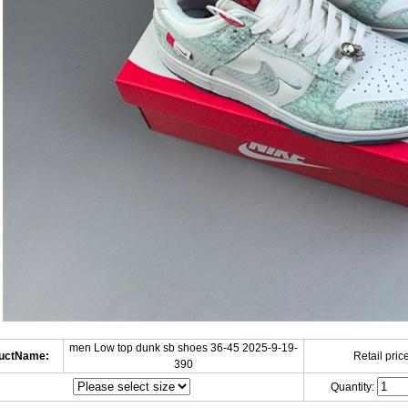
men Low top dunk sb shoes 36-45 2025-9-19-
uctName:
Retail price
390
Quantity: