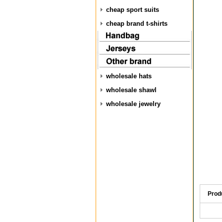
cheap sport suits
cheap brand t-shirts
wholesale hats
wholesale shawl
wholesale jewelry
Prod