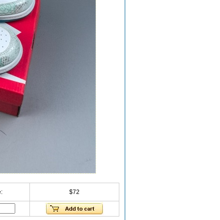
:
$72