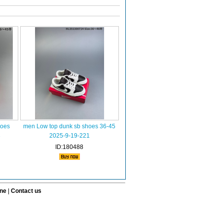
hoes
men Low top dunk sb shoes 36-45
3
2025-9-19-221
ID:180488
ine
|
Contact us