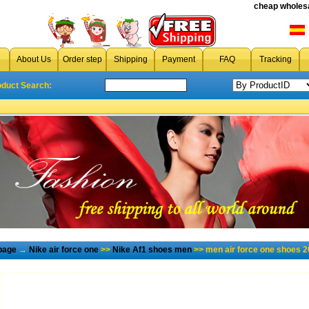
cheap wholesa
About Us
Order step
Shipping
Payment
FAQ
Tracking
oduct Search:
page
→
Nike air force one
>>
Nike Af1 shoes men
>> men air force one shoes 