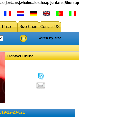
le jordans
|
wholesale cheap jordans
|
Sitemap
Price
Size Chart
Contact US
Serch by size
Contact Online
2019-12-23-021