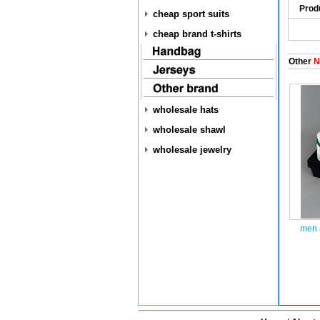
Prod
cheap sport suits
cheap brand t-shirts
Other
N
wholesale hats
wholesale shawl
wholesale jewelry
men 