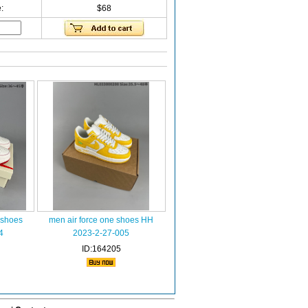
:
$68
 shoes
men air force one shoes HH
4
2023-2-27-005
ID:164205