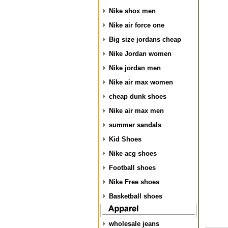
Nike shox men
Nike air force one
Big size jordans cheap
Nike Jordan women
Nike jordan men
Nike air max women
cheap dunk shoes
Nike air max men
summer sandals
Kid Shoes
Nike acg shoes
Football shoes
Nike Free shoes
Basketball shoes
wholesale jeans