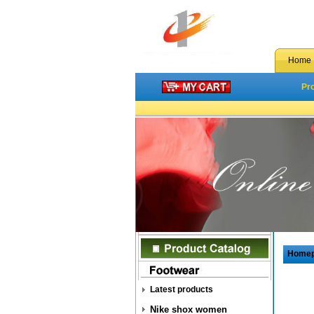
Home
Pr
Home
Latest products
Nike shox women