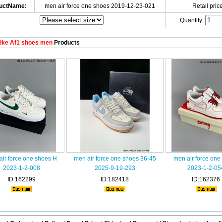
uctName:
men air force one shoes 2019-12-23-021
Retail price
Quantity:
ike Af1 shoes men
Products
air force one shoes H
men air force one shoes 36-45
men air force one
2023-1-2-008
2025-9-19-293
2023-1-2-05
ID:162299
ID:182418
ID:162376