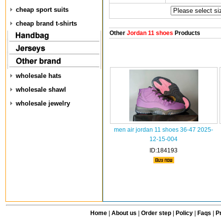
cheap sport suits
cheap brand t-shirts
Other
Jordan 11 shoes
Products
wholesale hats
wholesale shawl
wholesale jewelry
men air jordan 11 shoes 36-47 2025-
12-15-004
ID:184193
Home
|
About us
|
Order step
|
Policy
|
Faqs
|
Pr