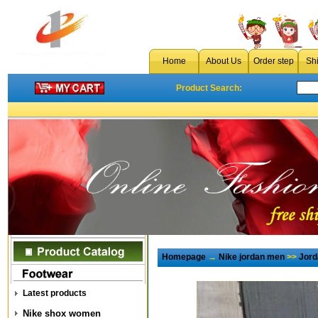
Home
About Us
Order step
Sh
Product Search:
Homepage
→
Nike jordan men
>>
Jord
Latest products
Nike shox women