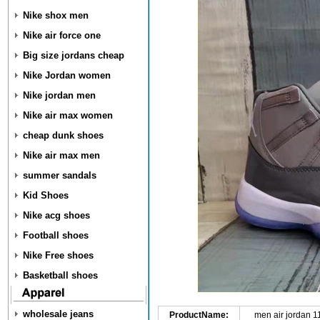
Nike shox men
Nike air force one
Big size jordans cheap
Nike Jordan women
Nike jordan men
Nike air max women
cheap dunk shoes
Nike air max men
summer sandals
Kid Shoes
Nike acg shoes
Football shoes
Nike Free shoes
Basketball shoes
wholesale jeans
ProductName:
men air jordan 