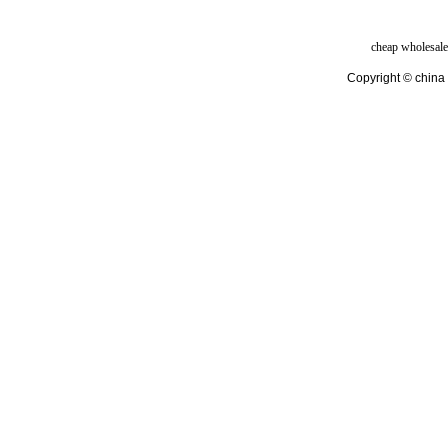
cheap wholesale
Copyright © china