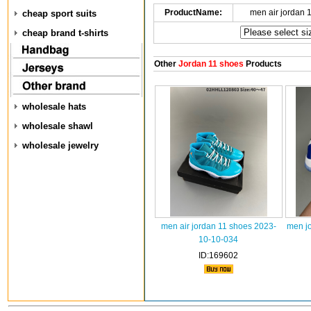
ProductName:
men air jordan 
cheap sport suits
cheap brand t-shirts
Other
Jordan 11 shoes
Products
wholesale hats
wholesale shawl
wholesale jewelry
men air jordan 11 shoes 2023-
men j
10-10-034
ID:169602