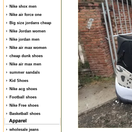
Nike shox men
Nike air force one
Big size jordans cheap
Nike Jordan women
Nike jordan men
Nike air max women
cheap dunk shoes
Nike air max men
summer sandals
Kid Shoes
Nike acg shoes
Football shoes
Nike Free shoes
Basketball shoes
wholesale jeans