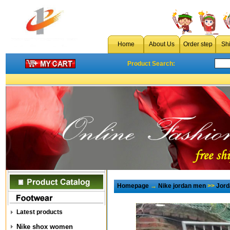
Home
About Us
Order step
Sh
Product Search:
Homepage
→
Nike jordan men
>>
Jord
Latest products
Nike shox women