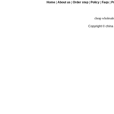
Home
|
About us
|
Order step
|
Policy
|
Faqs
|
Pr
cheap wholesale
Copyright © china