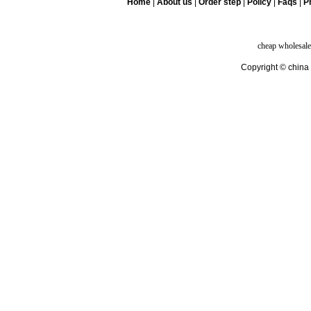
Home
|
About us
|
Order step
|
Policy
|
Faqs
|
Pr
cheap wholesale
Copyright © china