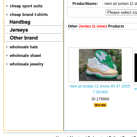
ProductName:
men air jordan 11 
cheap sport suits
cheap brand t-shirts
Other
Jordan 11 shoes
Products
wholesale hats
wholesale shawl
wholesale jewelry
men air jordan 11 shoes 40-47 2025-
m
7-26-003
ID:179969