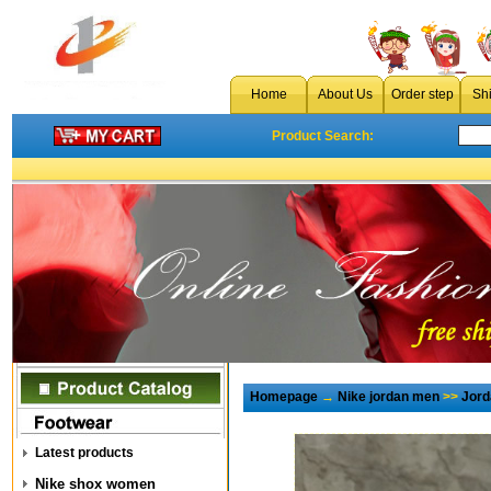
Home
About Us
Order step
Sh
Product Search:
Homepage
→
Nike jordan men
>>
Jord
Latest products
Nike shox women