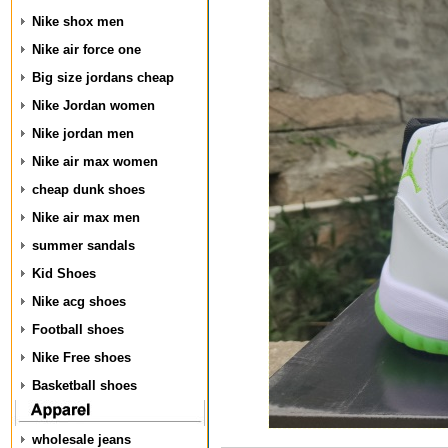
Nike shox men
Nike air force one
Big size jordans cheap
Nike Jordan women
Nike jordan men
Nike air max women
cheap dunk shoes
Nike air max men
summer sandals
Kid Shoes
Nike acg shoes
Football shoes
Nike Free shoes
Basketball shoes
wholesale jeans