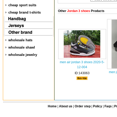
cheap sport suits
Other
Jordan 3 shoes
Products
cheap brand t-shirts
wholesale hats
wholesale shawl
wholesale jewelry
men air jordan 3 shoes 2020-5-
12-004
men j
ID:143063
Home
|
About us
|
Order step
|
Policy
|
Faqs
|
Pr