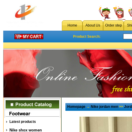
Home
About Us
Order step
Sh
Product Search:
Homepage
→
Nike jordan men
>>
Jord
Latest products
Nike shox women