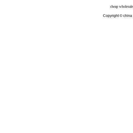
cheap wholesale
Copyright © china