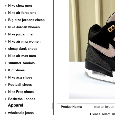
Nike shox men
Nike air force one
Big size jordans cheap
Nike Jordan women
Nike jordan men
Nike air max women
cheap dunk shoes
Nike air max men
summer sandals
Kid Shoes
Nike acg shoes
Football shoes
Nike Free shoes
Basketball shoes
ProductName:
men air jordan
wholesale jeans