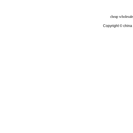
cheap wholesale
Copyright © china