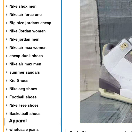
Nike shox men
Nike air force one
Big size jordans cheap
Nike Jordan women
Nike jordan men
Nike air max women
cheap dunk shoes
Nike air max men
summer sandals
Kid Shoes
Nike acg shoes
Football shoes
Nike Free shoes
Basketball shoes
wholesale jeans