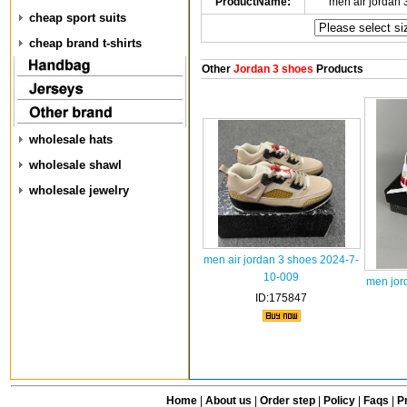
ProductName:
men air jordan
cheap sport suits
cheap brand t-shirts
Other
Jordan 3 shoes
Products
wholesale hats
wholesale shawl
wholesale jewelry
men air jordan 3 shoes 2024-7-
10-009
men jor
ID:175847
Home
|
About us
|
Order step
|
Policy
|
Faqs
|
Pr