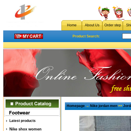
Home
About Us
Order step
Sh
Product Search:
Homepage
→
Nike jordan men
>>
Jord
Latest products
Nike shox women