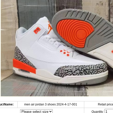
uctName:
men air jordan 3 shoes 2024-4-17-001
Retail price
Quantity: