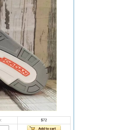
:
$72