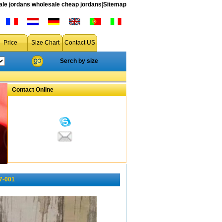
le jordans
|
wholesale cheap jordans
|
Sitemap
Price
Size Chart
Contact US
Serch by size
Contact Online
7-001