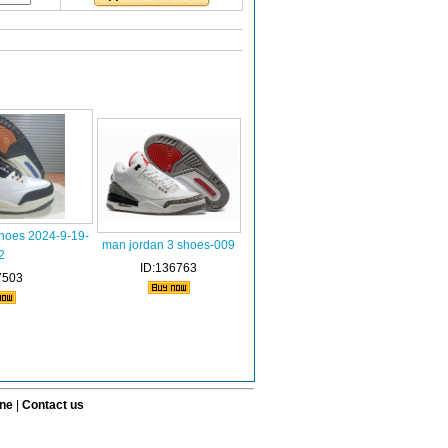
shoes 2024-9-19-
man jordan 3 shoes-009
2
ID:136763
7503
ine
|
Contact us