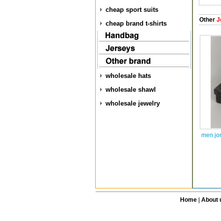
cheap sport suits
Other
J
cheap brand t-shirts
wholesale hats
wholesale shawl
wholesale jewelry
men jo
Home
|
About 