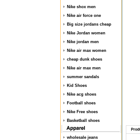
Nike shox men
Nike air force one
Big size jordans cheap
Nike Jordan women
Nike jordan men
Nike air max women
cheap dunk shoes
Nike air max men
summer sandals
Kid Shoes
Nike acg shoes
Football shoes
Nike Free shoes
Basketball shoes
Prod
wholesale jeans