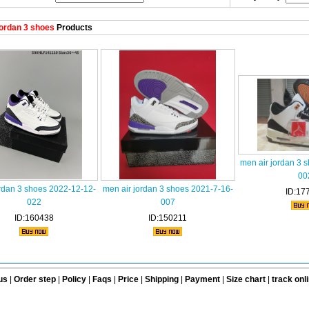
ordan 3 shoes
Products
men air jordan 3 
00
rdan 3 shoes 2022-12-12-
men air jordan 3 shoes 2021-7-16-
ID:17
022
007
ID:160438
ID:150211
us
|
Order step
|
Policy
|
Faqs
|
Price
|
Shipping
|
Payment
|
Size chart
|
track onl