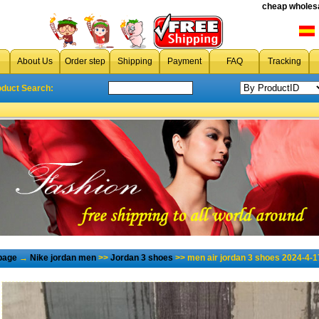
cheap wholesa
About Us
Order step
Shipping
Payment
FAQ
Tracking
oduct Search:
page
→
Nike jordan men
>>
Jordan 3 shoes
>> men air jordan 3 shoes 2024-4-1