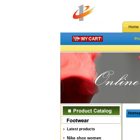
Home
Pr
Home
Latest products
Nike shox women