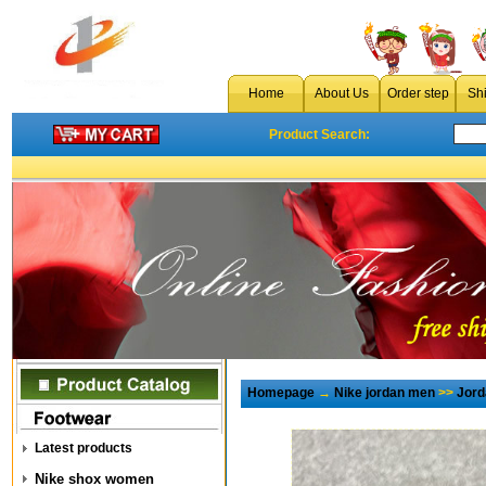
Home
About Us
Order step
Sh
Product Search:
Homepage
→
Nike jordan men
>>
Jord
Latest products
Nike shox women