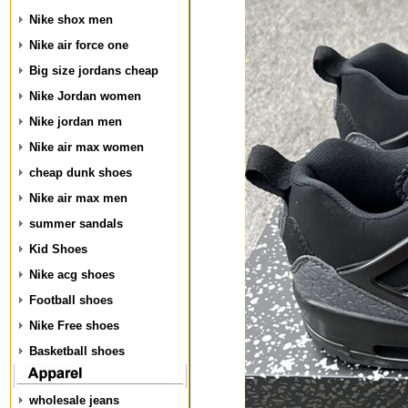
Nike shox men
Nike air force one
Big size jordans cheap
Nike Jordan women
Nike jordan men
Nike air max women
cheap dunk shoes
Nike air max men
summer sandals
Kid Shoes
Nike acg shoes
Football shoes
Nike Free shoes
Basketball shoes
wholesale jeans