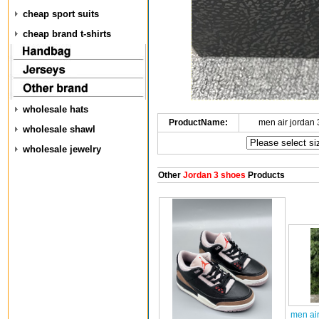
cheap sport suits
cheap brand t-shirts
wholesale hats
ProductName:
men air jordan
wholesale shawl
wholesale jewelry
Other
Jordan 3 shoes
Products
men ai