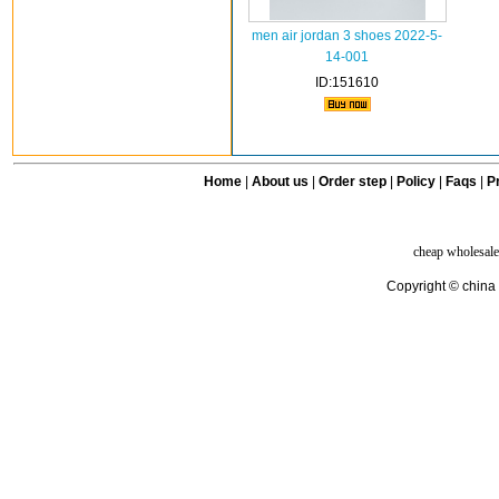
men air jordan 3 shoes 2022-5-
14-001
ID:151610
Home
|
About us
|
Order step
|
Policy
|
Faqs
|
Pr
cheap wholesale
Copyright © china