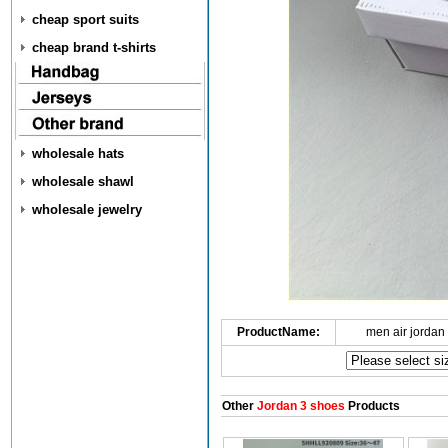
cheap sport suits
cheap brand t-shirts
wholesale hats
wholesale shawl
wholesale jewelry
ProductName:
men air jordan
Other
Jordan 3 shoes
Products