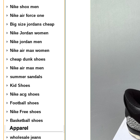
Nike shox men
Nike air force one
Big size jordans cheap
Nike Jordan women
Nike jordan men
Nike air max women
cheap dunk shoes
Nike air max men
summer sandals
Kid Shoes
Nike acg shoes
Football shoes
Nike Free shoes
Basketball shoes
wholesale jeans