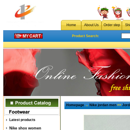
Home
About Us
Order step
Sh
Product Search:
Homepage
→
Nike jordan men
>>
Jord
Latest products
Nike shox women