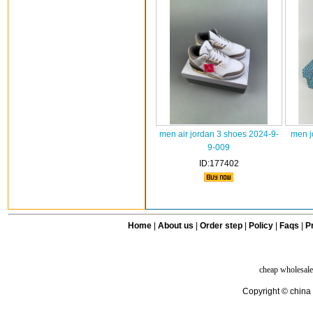
men air jordan 3 shoes 2024-9-
men j
9-009
ID:177402
Home
|
About us
|
Order step
|
Policy
|
Faqs
|
Pr
cheap wholesale
Copyright © china