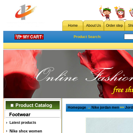
Home
About Us
Order step
Sh
Product Search:
Homepage
→
Nike jordan men
>>
Jord
Latest products
Nike shox women