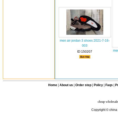
men air jordan 3 shoes 2021-7-16-
003
men
ID:150207
Home
|
About us
|
Order step
|
Policy
|
Faqs
|
Pr
cheap wholesale
Copyright © china