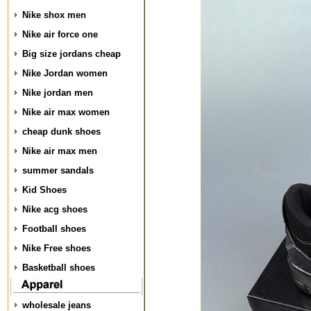
Nike shox men
Nike air force one
Big size jordans cheap
Nike Jordan women
Nike jordan men
Nike air max women
cheap dunk shoes
Nike air max men
summer sandals
Kid Shoes
Nike acg shoes
Football shoes
Nike Free shoes
Basketball shoes
wholesale jeans