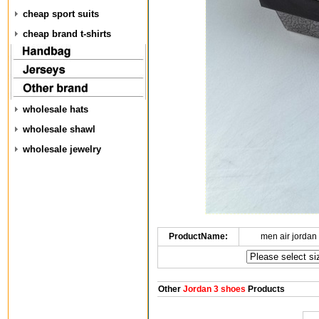
cheap sport suits
cheap brand t-shirts
wholesale hats
wholesale shawl
wholesale jewelry
ProductName:
men air jordan
Other
Jordan 3 shoes
Products