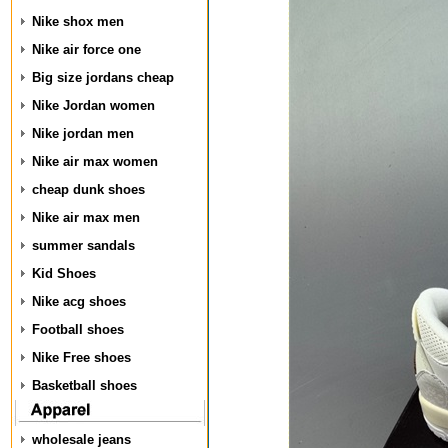
Nike shox men
Nike air force one
Big size jordans cheap
Nike Jordan women
Nike jordan men
Nike air max women
cheap dunk shoes
Nike air max men
summer sandals
Kid Shoes
Nike acg shoes
Football shoes
Nike Free shoes
Basketball shoes
wholesale jeans