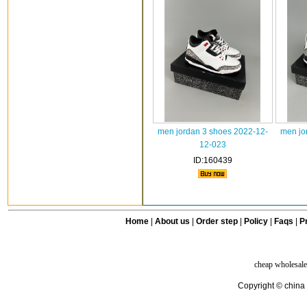
men jordan 3 shoes 2022-12-
men jo
12-023
ID:160439
Home
|
About us
|
Order step
|
Policy
|
Faqs
|
Pr
cheap wholesale
Copyright © china