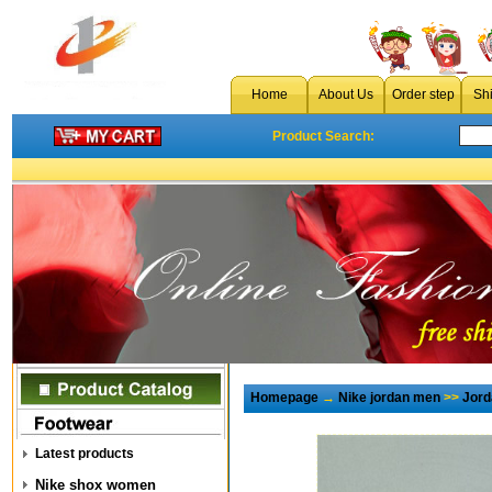
Home
About Us
Order step
Sh
Product Search:
Homepage
→
Nike jordan men
>>
Jord
Latest products
Nike shox women