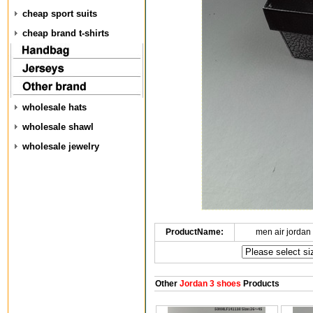
cheap sport suits
cheap brand t-shirts
wholesale hats
wholesale shawl
wholesale jewelry
ProductName:
men air jordan
Other
Jordan 3 shoes
Products