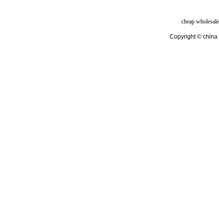
cheap wholesale
Copyright © china