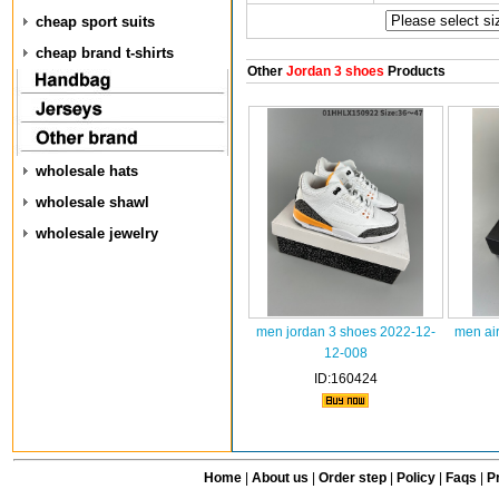
cheap sport suits
cheap brand t-shirts
Other
Jordan 3 shoes
Products
wholesale hats
wholesale shawl
wholesale jewelry
men jordan 3 shoes 2022-12-
men air
12-008
ID:160424
Home
|
About us
|
Order step
|
Policy
|
Faqs
|
Pr