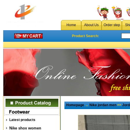
Home
About Us
Order step
Sh
Product Search:
Homepage
→
Nike jordan men
>>
Jord
Latest products
Nike shox women