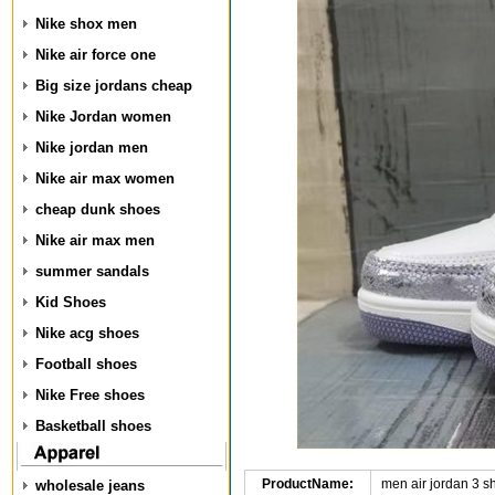
Nike shox men
Nike air force one
Big size jordans cheap
Nike Jordan women
Nike jordan men
Nike air max women
cheap dunk shoes
Nike air max men
summer sandals
Kid Shoes
Nike acg shoes
Football shoes
Nike Free shoes
Basketball shoes
ProductName:
men air jordan 3 
wholesale jeans