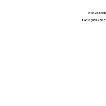
cheap wholesale
Copyright © china