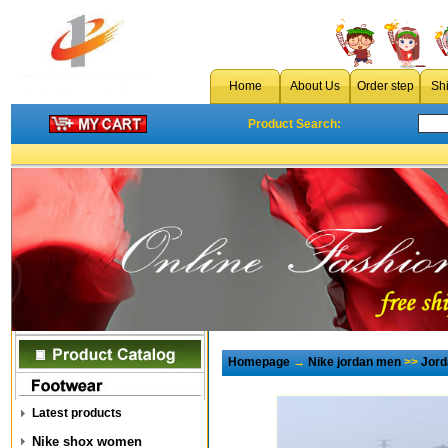
Home
About Us
Order step
Sh
Product Search:
Homepage
→
Nike jordan men
>>
Jord
Latest products
Nike shox women