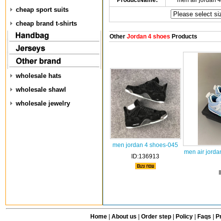
ProductName:
men air jordan 
cheap sport suits
cheap brand t-shirts
Other
Jordan 4 shoes
Products
wholesale hats
wholesale shawl
wholesale jewelry
men jordan 4 shoes-045
men air jorda
ID:136913
Home
|
About us
|
Order step
|
Policy
|
Faqs
|
Pr