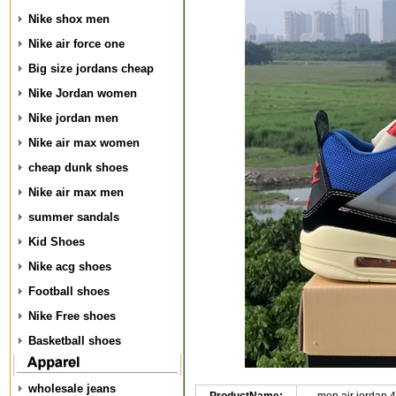
Nike shox men
Nike air force one
Big size jordans cheap
Nike Jordan women
Nike jordan men
Nike air max women
cheap dunk shoes
Nike air max men
summer sandals
Kid Shoes
Nike acg shoes
Football shoes
Nike Free shoes
Basketball shoes
wholesale jeans