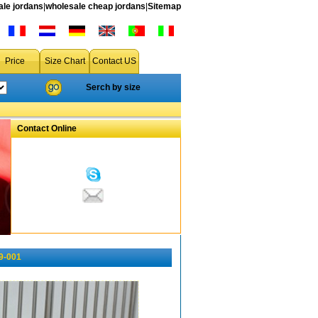
le jordans
|
wholesale cheap jordans
|
Sitemap
Price
Size Chart
Contact US
Serch by size
Contact Online
9-001