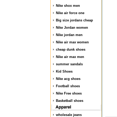
Nike shox men
Nike air force one
Big size jordans cheap
Nike Jordan women
Nike jordan men
Nike air max women
cheap dunk shoes
Nike air max men
summer sandals
Kid Shoes
Nike acg shoes
Football shoes
Nike Free shoes
Basketball shoes
wholesale jeans