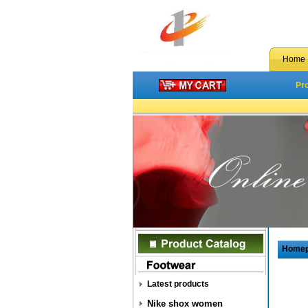
Home
Pr
Home
Latest products
Nike shox women