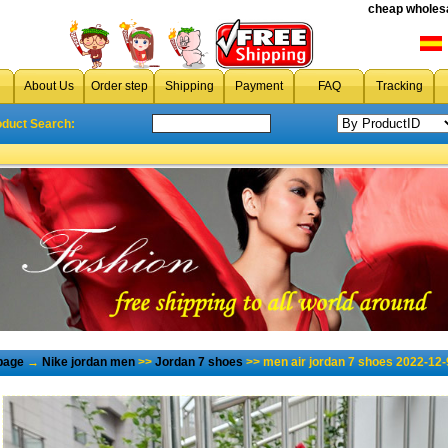
cheap wholesa
About Us
Order step
Shipping
Payment
FAQ
Tracking
oduct Search:
page
→
Nike jordan men
>>
Jordan 7 shoes
>> men air jordan 7 shoes 2022-12-