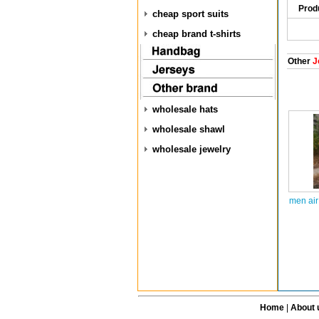
Prod
cheap sport suits
cheap brand t-shirts
Other
J
wholesale hats
wholesale shawl
wholesale jewelry
men air
Home
|
About 