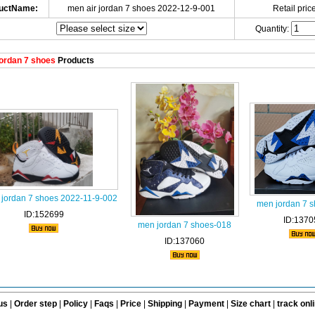
uctName:
men air jordan 7 shoes 2022-12-9-001
Retail price
Quantity:
ordan 7 shoes
Products
 jordan 7 shoes 2022-11-9-002
men jordan 7 
ID:152699
ID:1370
men jordan 7 shoes-018
ID:137060
us
|
Order step
|
Policy
|
Faqs
|
Price
|
Shipping
|
Payment
|
Size chart
|
track onl