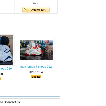
:
$72
men jordan 7 shoes-012
shoes-016
ID:137054
58
ine
|
Contact us