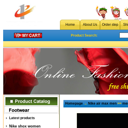
Home
About Us
Order step
Sh
Product Search:
Homepage
→
Nike air max men
>>
men
Latest products
Nike shox women