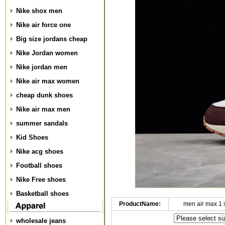
Nike shox men
Nike air force one
Big size jordans cheap
Nike Jordan women
Nike jordan men
Nike air max women
cheap dunk shoes
Nike air max men
summer sandals
Kid Shoes
Nike acg shoes
Football shoes
Nike Free shoes
Basketball shoes
ProductName:
men air max 1
wholesale jeans