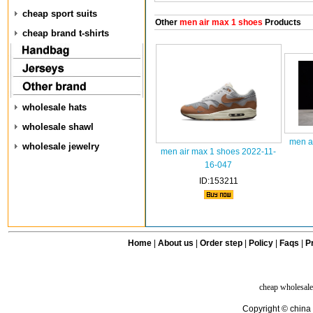
cheap sport suits
Other
men air max 1 shoes
Products
cheap brand t-shirts
wholesale hats
wholesale shawl
men a
wholesale jewelry
men air max 1 shoes 2022-11-
16-047
ID:153211
Home
|
About us
|
Order step
|
Policy
|
Faqs
|
Pr
cheap wholesale
Copyright © china