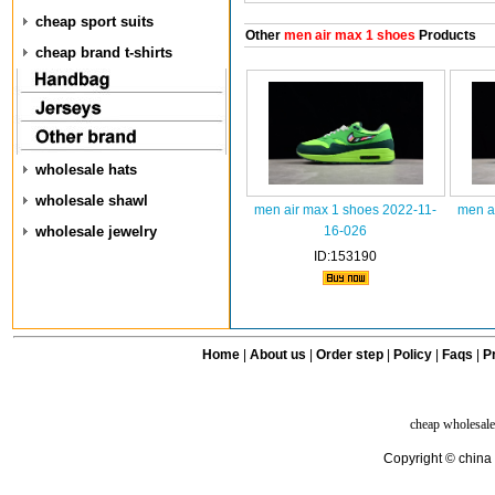
cheap sport suits
Other
men air max 1 shoes
Products
cheap brand t-shirts
wholesale hats
wholesale shawl
men air max 1 shoes 2022-11-
men a
wholesale jewelry
16-026
ID:153190
Home
|
About us
|
Order step
|
Policy
|
Faqs
|
Pr
cheap wholesale
Copyright © china