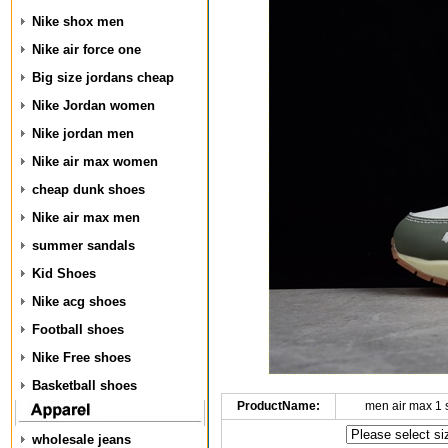
Nike shox men
Nike air force one
Big size jordans cheap
Nike Jordan women
Nike jordan men
Nike air max women
cheap dunk shoes
Nike air max men
summer sandals
Kid Shoes
Nike acg shoes
Football shoes
Nike Free shoes
Basketball shoes
ProductName:
men air max 1
wholesale jeans