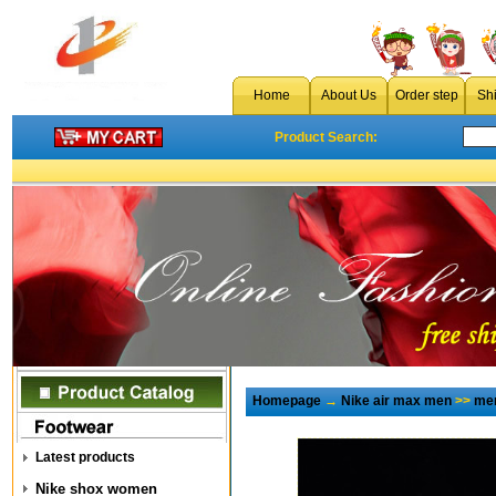
Home
About Us
Order step
Sh
Product Search:
Homepage
→
Nike air max men
>>
men
Latest products
Nike shox women