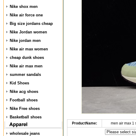
Nike shox men
Nike air force one
Big size jordans cheap
Nike Jordan women
Nike jordan men
Nike air max women
cheap dunk shoes
Nike air max men
summer sandals
Kid Shoes
Nike acg shoes
Football shoes
Nike Free shoes
Basketball shoes
ProductName:
men air max 1
wholesale jeans