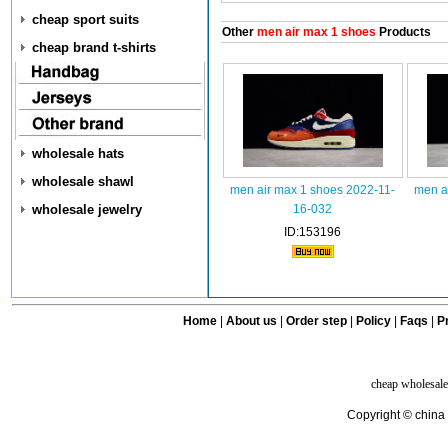
cheap sport suits
Other
men air max 1 shoes
Products
cheap brand t-shirts
wholesale hats
wholesale shawl
men air max 1 shoes 2022-11-
men a
wholesale jewelry
16-032
ID:153196
Home
|
About us
|
Order step
|
Policy
|
Faqs
|
Pr
cheap wholesale
Copyright © china