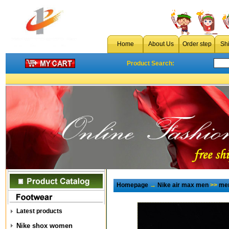
Home
About Us
Order step
Sh
Product Search:
Homepage
→
Nike air max men
>>
men
Latest products
Nike shox women