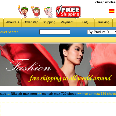
cheap wholesa
About Us
Order step
Shipping
Payment
FAQ
Tracking
oduct Search:
page
→
Nike air max men
>>
men air max 720 shoes
>> men air max 720 shoes