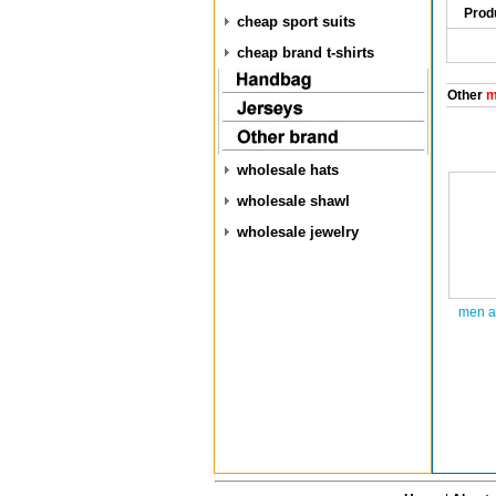
Prod
cheap sport suits
cheap brand t-shirts
Other
m
wholesale hats
wholesale shawl
wholesale jewelry
men a