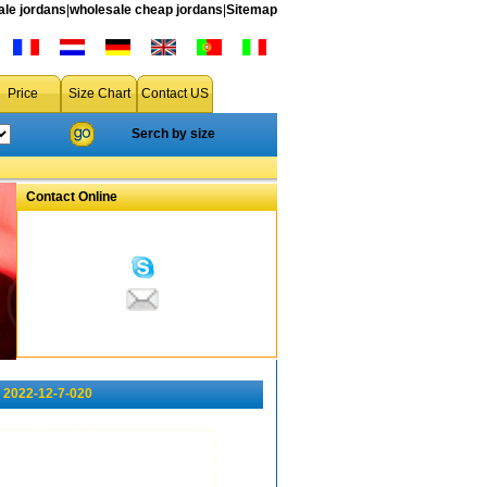
le jordans
|
wholesale cheap jordans
|
Sitemap
Price
Size Chart
Contact US
Serch by size
Contact Online
 2022-12-7-020