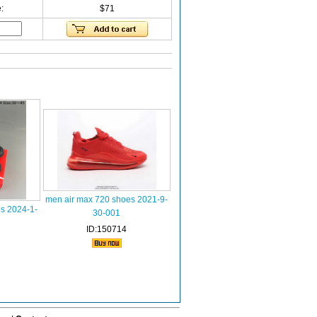
:
$71
men air max 720 shoes 2021-9-
s 2024-1-
30-001
ID:150714