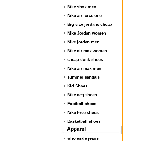
Nike shox men
Nike air force one
Big size jordans cheap
Nike Jordan women
Nike jordan men
Nike air max women
cheap dunk shoes
Nike air max men
summer sandals
Kid Shoes
Nike acg shoes
Football shoes
Nike Free shoes
Basketball shoes
wholesale jeans