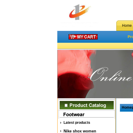
Home
Pr
Home
Latest products
Nike shox women