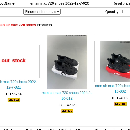
uctName:
men air max 720 shoes 2022-12-7-020
Retail price
Quantity:
en air max 720 shoes
Products
ir max 720 shoes 2022-
men air max 720 shoe
12-7-021
10-002
men air max 720 shoes 2024-1-
ID:158284
ID:174302
10-012
ID:174312