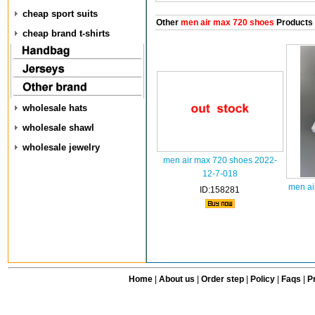
cheap sport suits
Other
men air max 720 shoes
Products
cheap brand t-shirts
wholesale hats
wholesale shawl
wholesale jewelry
men air max 720 shoes 2022-
12-7-018
men ai
ID:158281
Home
|
About us
|
Order step
|
Policy
|
Faqs
|
Pr