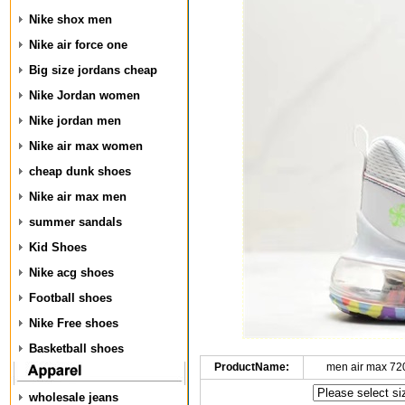
Nike shox men
Nike air force one
Big size jordans cheap
Nike Jordan women
Nike jordan men
Nike air max women
cheap dunk shoes
Nike air max men
summer sandals
Kid Shoes
Nike acg shoes
Football shoes
Nike Free shoes
Basketball shoes
ProductName:
men air max 72
wholesale jeans