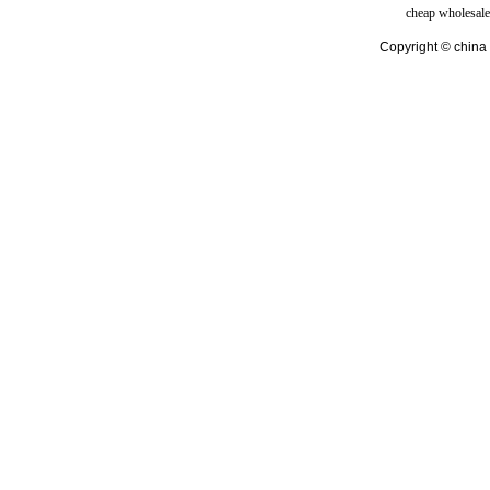
cheap wholesale
Copyright © china