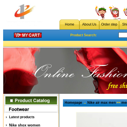
Home
About Us
Order step
Sh
Product Search:
Homepage
→
Nike air max men
>>
men
Latest products
Nike shox women