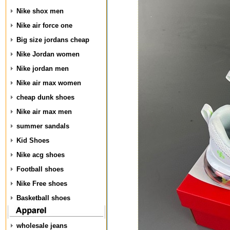
Nike shox men
Nike air force one
Big size jordans cheap
Nike Jordan women
Nike jordan men
Nike air max women
cheap dunk shoes
Nike air max men
summer sandals
Kid Shoes
Nike acg shoes
Football shoes
Nike Free shoes
Basketball shoes
wholesale jeans