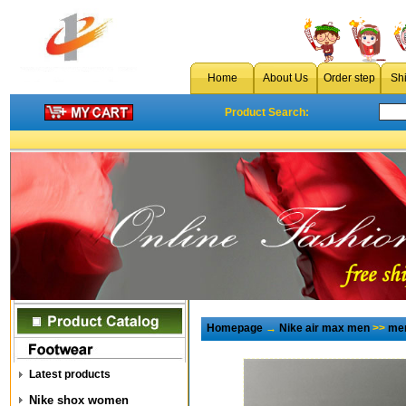
Home
About Us
Order step
Sh
Product Search:
Homepage
→
Nike air max men
>>
men
Latest products
Nike shox women