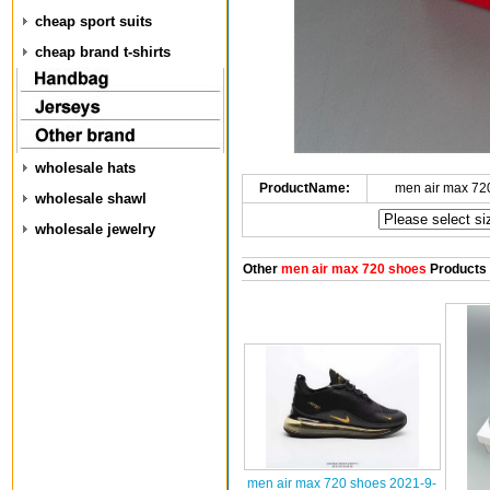
cheap sport suits
cheap brand t-shirts
wholesale hats
ProductName:
men air max 72
wholesale shawl
wholesale jewelry
Other
men air max 720 shoes
Products
men air max 720 shoes 2021-9-