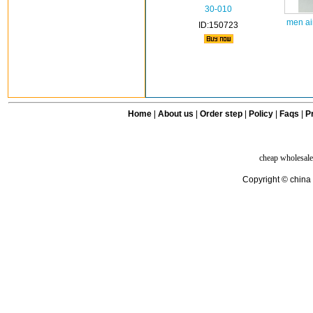
30-010
men ai
ID:150723
Home
|
About us
|
Order step
|
Policy
|
Faqs
|
Pr
cheap wholesale
Copyright © china