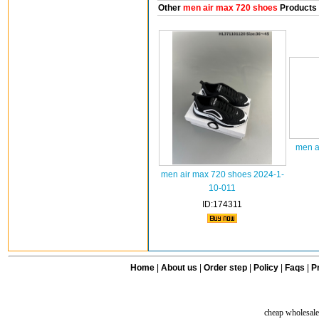
Other
men air max 720 shoes
Products
men a
men air max 720 shoes 2024-1-
10-011
ID:174311
Home
|
About us
|
Order step
|
Policy
|
Faqs
|
Pr
cheap wholesale