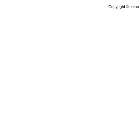
Copyright © china