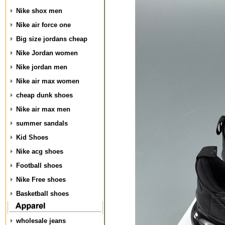
Nike shox men
Nike air force one
Big size jordans cheap
Nike Jordan women
Nike jordan men
Nike air max women
cheap dunk shoes
Nike air max men
summer sandals
Kid Shoes
Nike acg shoes
Football shoes
Nike Free shoes
Basketball shoes
wholesale jeans