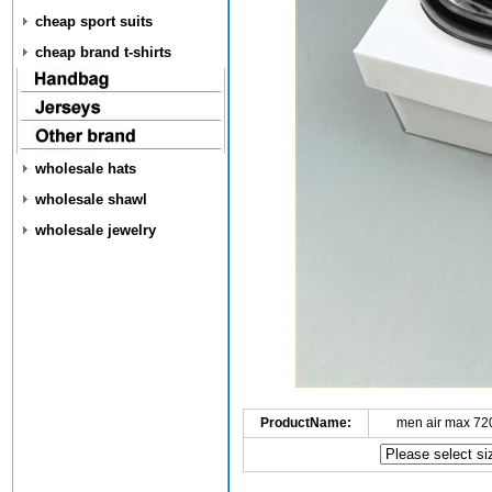
cheap sport suits
cheap brand t-shirts
wholesale hats
wholesale shawl
wholesale jewelry
ProductName:
men air max 72