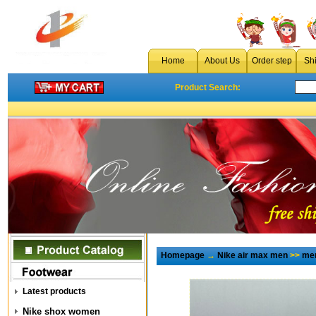
Home
About Us
Order step
Sh
Product Search:
Homepage
→
Nike air max men
>>
men
Latest products
Nike shox women