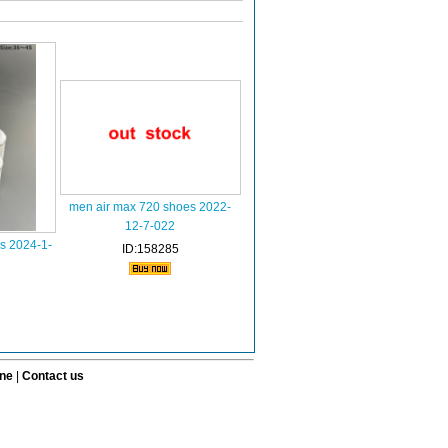
men air max 720 shoes 2022-
12-7-022
s 2024-1-
ID:158285
ine
|
Contact us