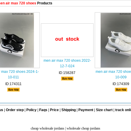
en air max 720 shoes
Products
men air max 720 shoes 2022-
12-7-024
r max 720 shoes 2024-1-
men air max 720 shoe
ID:158287
10-011
10-009
ID:174311
ID:174309
us
|
Order step
|
Policy
|
Faqs
|
Price
|
Shipping
|
Payment
|
Size chart
|
track onl
cheap wholesale jordans
|
wholesale cheap jordans