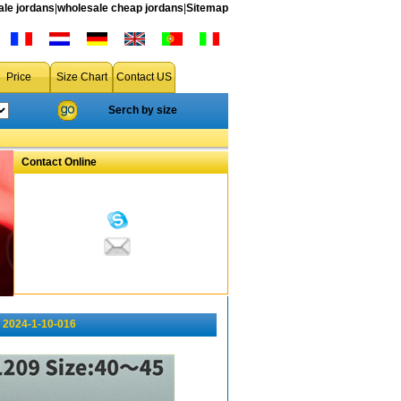
le jordans
|
wholesale cheap jordans
|
Sitemap
Price
Size Chart
Contact US
Serch by size
Contact Online
 2024-1-10-016