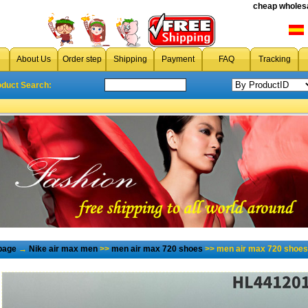
cheap wholesa
About Us
Order step
Shipping
Payment
FAQ
Tracking
oduct Search:
page
→
Nike air max men
>>
men air max 720 shoes
>> men air max 720 shoes