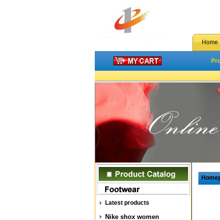
Home
Pr
Home
Latest products
Nike shox women