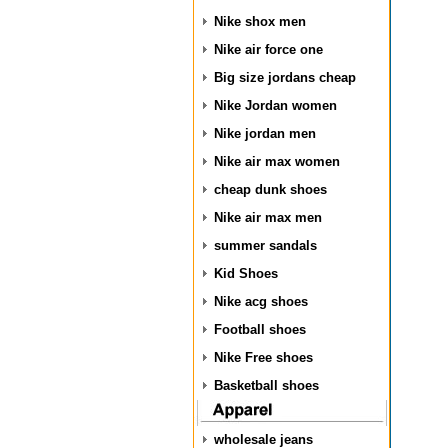
Nike shox men
Nike air force one
Big size jordans cheap
Nike Jordan women
Nike jordan men
Nike air max women
cheap dunk shoes
Nike air max men
summer sandals
Kid Shoes
Nike acg shoes
Football shoes
Nike Free shoes
Basketball shoes
wholesale jeans