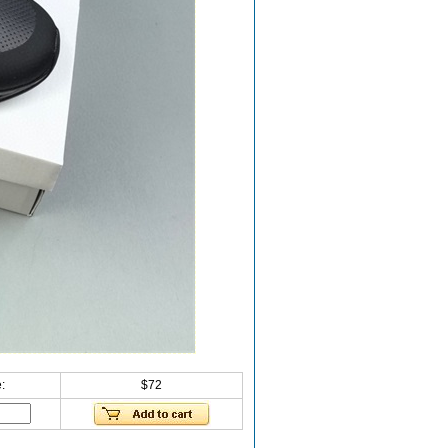
:
$72