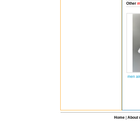
Other
m
men ai
Home
|
About 