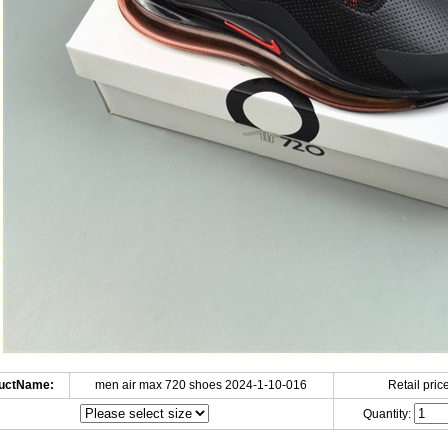
uctName:
men air max 720 shoes 2024-1-10-016
Retail price
Quantity: