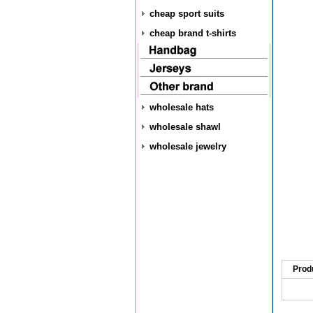
cheap sport suits
cheap brand t-shirts
wholesale hats
wholesale shawl
wholesale jewelry
Prod