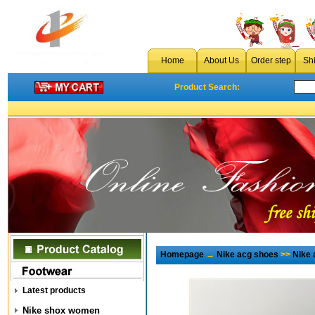
Home
About Us
Order step
Sh
Product Search:
Homepage
→
Nike acg shoes
>>
Nike 
Latest products
Nike shox women