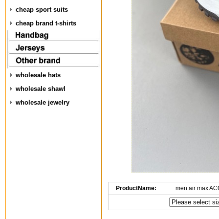
cheap sport suits
cheap brand t-shirts
wholesale hats
wholesale shawl
wholesale jewelry
ProductName:
men air max AC