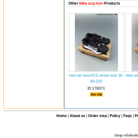
Other
Nike acg men
Products
men air max ACG shoes size 36-
men ai
46-020
ID:178071
Home
|
About us
|
Order step
|
Policy
|
Faqs
|
Pr
cheap wholesale