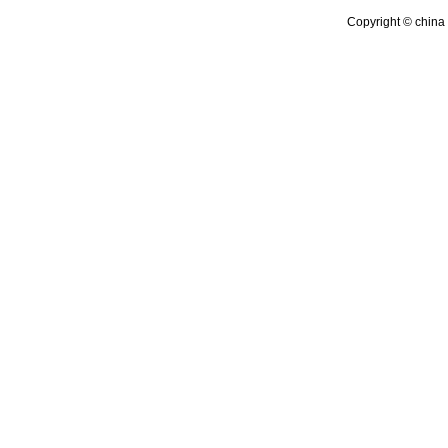
Copyright © china