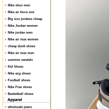
Nike shox men
Nike air force one
Big size jordans cheap
Nike Jordan women
Nike jordan men
Nike air max women
cheap dunk shoes
Nike air max men
summer sandals
Kid Shoes
Nike acg shoes
Football shoes
Nike Free shoes
Basketball shoes
wholesale jeans