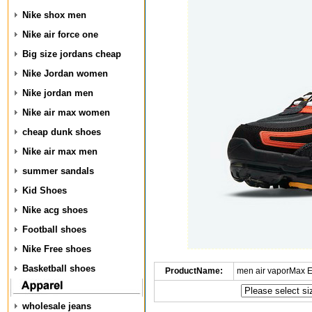
Nike shox men
Nike air force one
Big size jordans cheap
Nike Jordan women
Nike jordan men
Nike air max women
cheap dunk shoes
Nike air max men
summer sandals
Kid Shoes
Nike acg shoes
Football shoes
Nike Free shoes
Basketball shoes
ProductName:
men air vaporMax 
wholesale jeans