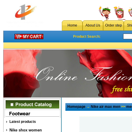
Home
About Us
Order step
Sh
Product Search:
Homepage
→
Nike air max men
>>
men
Latest products
Nike shox women