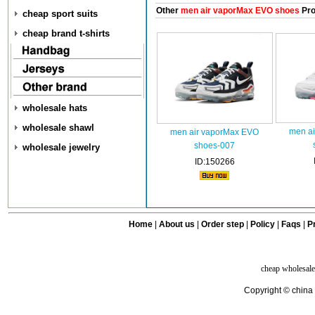
Other
men air vaporMax EVO shoes
Pro
cheap sport suits
cheap brand t-shirts
wholesale hats
wholesale shawl
men a
men air vaporMax EVO
shoes-007
wholesale jewelry
ID:150266
Home
|
About us
|
Order step
|
Policy
|
Faqs
|
Pr
cheap wholesale
Copyright © china