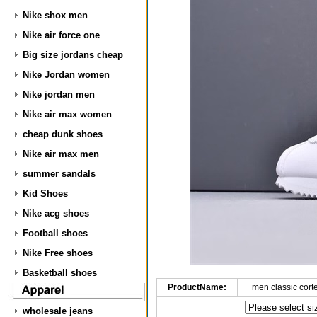
Nike shox men
Nike air force one
Big size jordans cheap
Nike Jordan women
Nike jordan men
Nike air max women
cheap dunk shoes
Nike air max men
summer sandals
Kid Shoes
Nike acg shoes
Football shoes
Nike Free shoes
Basketball shoes
ProductName:
men classic cort
wholesale jeans