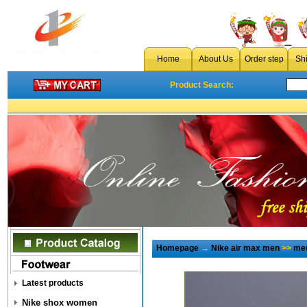
Home
About Us
Order step
Sh
Product Search:
Homepage
→
Nike air max men
>>
men
Latest products
Nike shox women