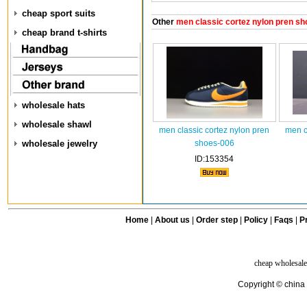
cheap sport suits
Other
men classic cortez nylon pren sh
cheap brand t-shirts
wholesale hats
wholesale shawl
men classic cortez nylon pren
men c
wholesale jewelry
shoes-006
ID:153354
Home
|
About us
|
Order step
|
Policy
|
Faqs
|
Pr
cheap wholesale
Copyright © china