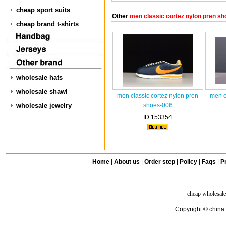
cheap sport suits
Other
men classic cortez nylon pren sh
cheap brand t-shirts
wholesale hats
wholesale shawl
men classic cortez nylon pren
men c
wholesale jewelry
shoes-006
ID:153354
Home
|
About us
|
Order step
|
Policy
|
Faqs
|
Pr
cheap wholesale
Copyright © china