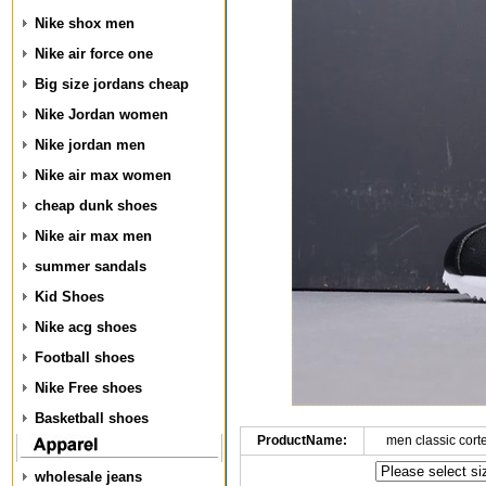
Nike shox men
Nike air force one
Big size jordans cheap
Nike Jordan women
Nike jordan men
Nike air max women
cheap dunk shoes
Nike air max men
summer sandals
Kid Shoes
Nike acg shoes
Football shoes
Nike Free shoes
Basketball shoes
ProductName:
men classic cort
wholesale jeans