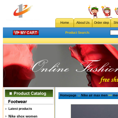
Home
About Us
Order step
Sh
Product Search:
Homepage
→
Nike air max men
>>
men
Latest products
Nike shox women