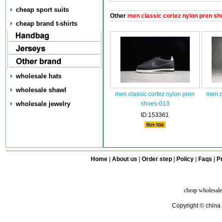
cheap sport suits
Other
men classic cortez nylon pren sh
cheap brand t-shirts
wholesale hats
wholesale shawl
men classic cortez nylon pren
men c
wholesale jewelry
shoes-013
ID:153361
Home
|
About us
|
Order step
|
Policy
|
Faqs
|
Pr
cheap wholesale
Copyright © china