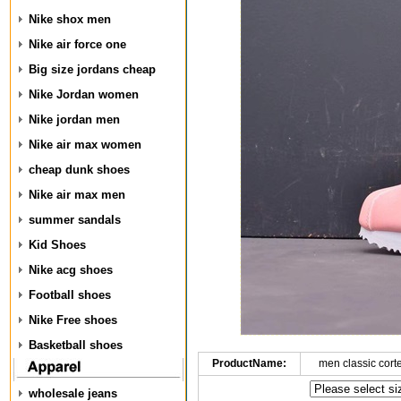
Nike shox men
Nike air force one
Big size jordans cheap
Nike Jordan women
Nike jordan men
Nike air max women
cheap dunk shoes
Nike air max men
summer sandals
Kid Shoes
Nike acg shoes
Football shoes
Nike Free shoes
Basketball shoes
ProductName:
men classic cort
wholesale jeans