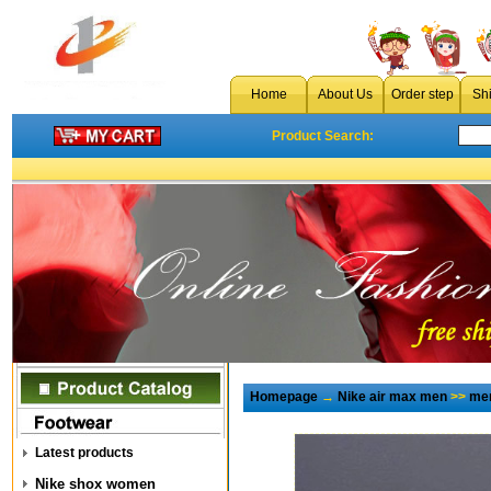
Home
About Us
Order step
Sh
Product Search:
Homepage
→
Nike air max men
>>
men
Latest products
Nike shox women