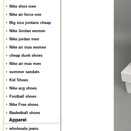
Nike shox men
Nike air force one
Big size jordans cheap
Nike Jordan women
Nike jordan men
Nike air max women
cheap dunk shoes
Nike air max men
summer sandals
Kid Shoes
Nike acg shoes
Football shoes
Nike Free shoes
Basketball shoes
wholesale jeans