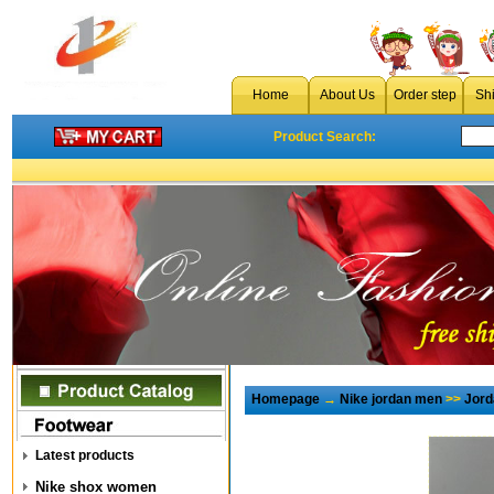
Home
About Us
Order step
Sh
Product Search:
Homepage
→
Nike jordan men
>>
Jord
Latest products
Nike shox women