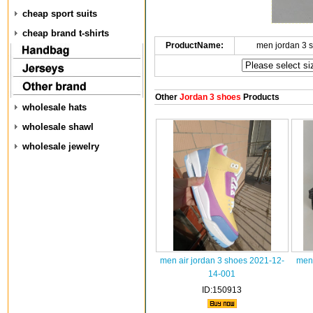
cheap sport suits
cheap brand t-shirts
ProductName:
men jordan 3 
Other
Jordan 3 shoes
Products
wholesale hats
wholesale shawl
wholesale jewelry
men air jordan 3 shoes 2021-12-
men 
14-001
ID:150913