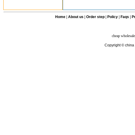
Home
|
About us
|
Order step
|
Policy
|
Faqs
|
Pr
cheap wholesale
Copyright © china