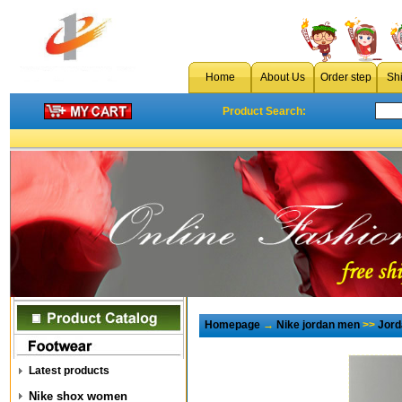
Home
About Us
Order step
Sh
Product Search:
Homepage
→
Nike jordan men
>>
Jord
Latest products
Nike shox women