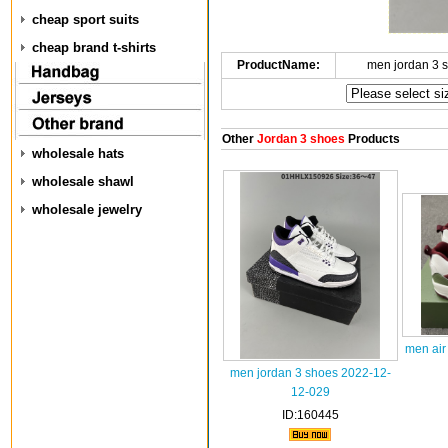
cheap sport suits
cheap brand t-shirts
ProductName:
men jordan 3 
Other
Jordan 3 shoes
Products
wholesale hats
wholesale shawl
wholesale jewelry
men air
men jordan 3 shoes 2022-12-
12-029
ID:160445