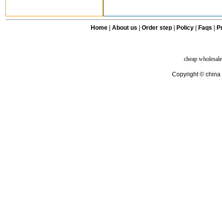
Home
|
About us
|
Order step
|
Policy
|
Faqs
|
Pr
cheap wholesale
Copyright © china