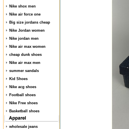
Nike shox men
Nike air force one
Big size jordans cheap
Nike Jordan women
Nike jordan men
Nike air max women
cheap dunk shoes
Nike air max men
summer sandals
Kid Shoes
Nike acg shoes
Football shoes
Nike Free shoes
Basketball shoes
wholesale jeans