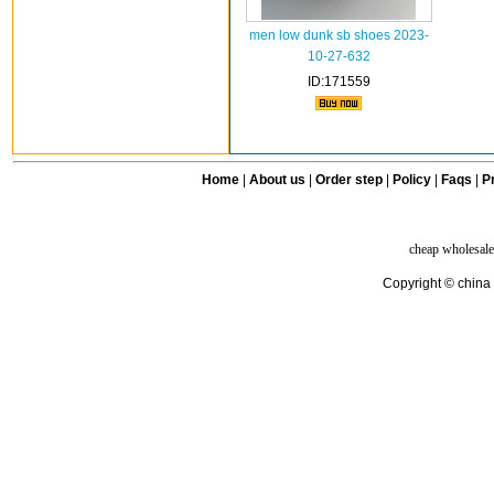
men low dunk sb shoes 2023-
10-27-632
ID:171559
Home
|
About us
|
Order step
|
Policy
|
Faqs
|
Pr
cheap wholesale
Copyright © china