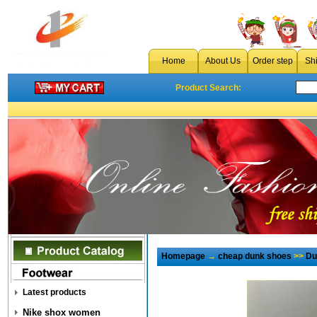
Home
About Us
Order step
Sh
Product Search:
Homepage
→
cheap dunk shoes
>>
Du
Latest products
Nike shox women