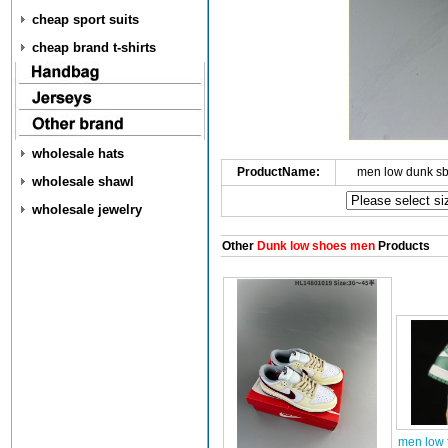
cheap sport suits
cheap brand t-shirts
wholesale hats
ProductName:
men low dunk s
wholesale shawl
wholesale jewelry
Other
Dunk low shoes men
Products
men low 