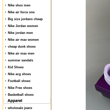
Nike shox men
Nike air force one
Big size jordans cheap
Nike Jordan women
Nike jordan men
Nike air max women
cheap dunk shoes
Nike air max men
summer sandals
Kid Shoes
Nike acg shoes
Football shoes
Nike Free shoes
Basketball shoes
wholesale jeans