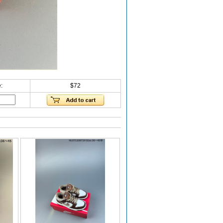
:
$72