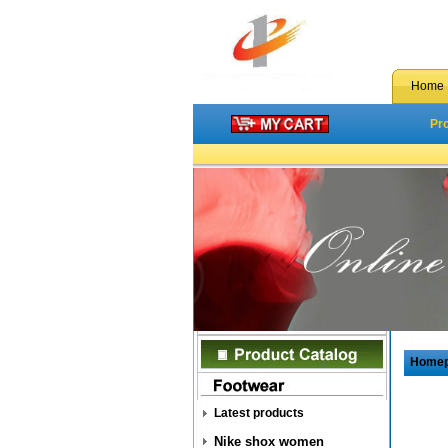
Home
Pr
Home
Latest products
Nike shox women