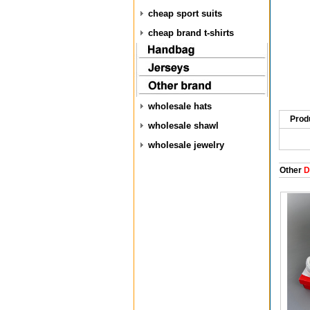
cheap sport suits
cheap brand t-shirts
wholesale hats
Prod
wholesale shawl
wholesale jewelry
Other
D