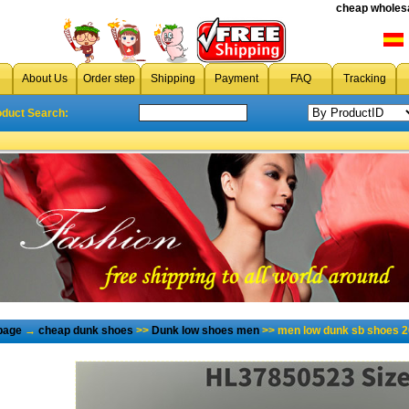
cheap wholesa
About Us
Order step
Shipping
Payment
FAQ
Tracking
oduct Search:
page
→
cheap dunk shoes
>>
Dunk low shoes men
>> men low dunk sb shoes 2