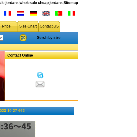
le jordans
|
wholesale cheap jordans
|
Sitemap
Price
Size Chart
Contact US
Serch by size
Contact Online
023-10-27-662