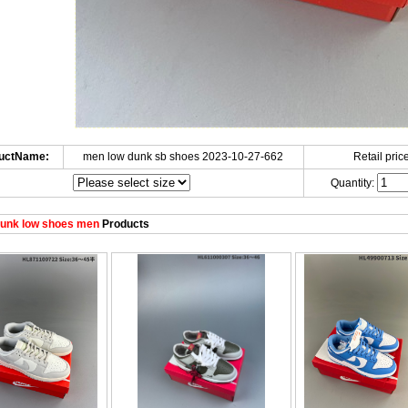
uctName:
men low dunk sb shoes 2023-10-27-662
Retail price
Quantity:
unk low shoes men
Products