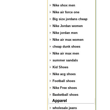
Nike shox men
Nike air force one
Big size jordans cheap
Nike Jordan women
Nike jordan men
Nike air max women
cheap dunk shoes
Nike air max men
summer sandals
Kid Shoes
Nike acg shoes
Football shoes
Nike Free shoes
Basketball shoes
wholesale jeans