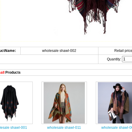
uctName:
wholesale shawl-002
Retail price
Quantity:
all
Products
esale shawl-001
wholesale shawl-011
wholesale shawl-0