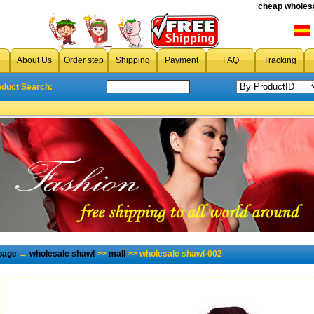
cheap wholesa
About Us
Order step
Shipping
Payment
FAQ
Tracking
oduct Search:
page
→
wholesale shawl
>>
mall
>> wholesale shawl-002