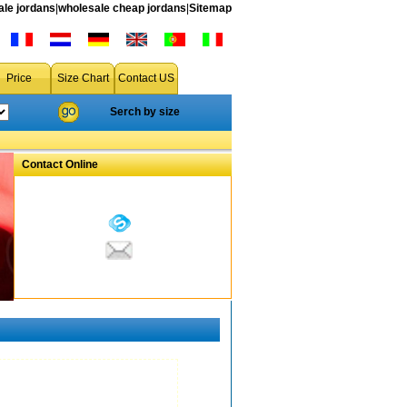
le jordans
|
wholesale cheap jordans
|
Sitemap
Price
Size Chart
Contact US
Serch by size
Contact Online