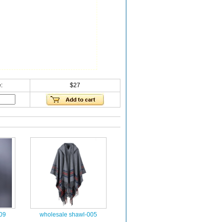
:
$27
09
wholesale shawl-005