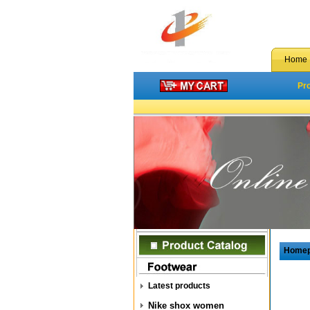
Home
Pr
Home
Latest products
Nike shox women