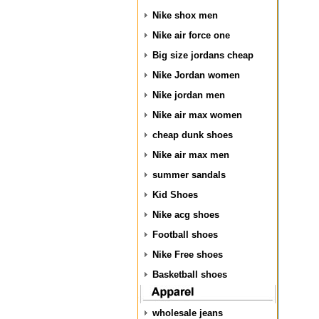
Nike shox men
Nike air force one
Big size jordans cheap
Nike Jordan women
Nike jordan men
Nike air max women
cheap dunk shoes
Nike air max men
summer sandals
Kid Shoes
Nike acg shoes
Football shoes
Nike Free shoes
Basketball shoes
wholesale jeans