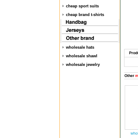
cheap sport suits
cheap brand t-shirts
wholesale hats
Prod
wholesale shawl
wholesale jewelry
Other
m
whol