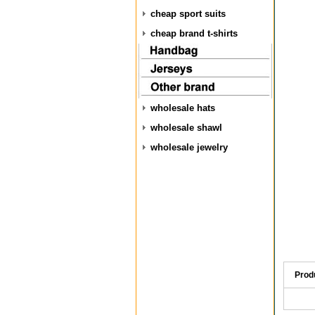
cheap sport suits
cheap brand t-shirts
wholesale hats
wholesale shawl
wholesale jewelry
Prod