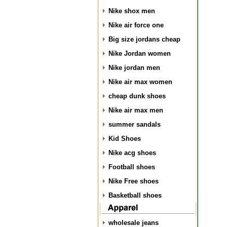
Nike shox men
Nike air force one
Big size jordans cheap
Nike Jordan women
Nike jordan men
Nike air max women
cheap dunk shoes
Nike air max men
summer sandals
Kid Shoes
Nike acg shoes
Football shoes
Nike Free shoes
Basketball shoes
wholesale jeans