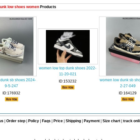
unk low shoes women
Products
women low top dunk shoes 2022-
11-20-021
dunk sb shoes 2024-
women low dunk sb sh
ID:153232
9-5-247
2-27-049
ID:176932
ID:164129
us
|
Order step
|
Policy
|
Faqs
|
Price
|
Shipping
|
Payment
|
Size chart
|
track onl