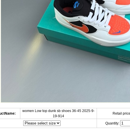
women Low top dunk sb shoes 36-45 2025-9-
uctName:
Retail price
19-914
Quantity: