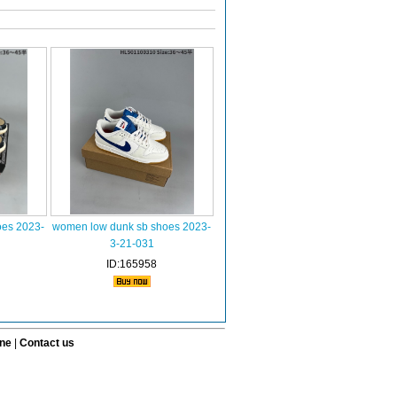
oes 2023-
women low dunk sb shoes 2023-
3-21-031
ID:165958
ine
|
Contact us