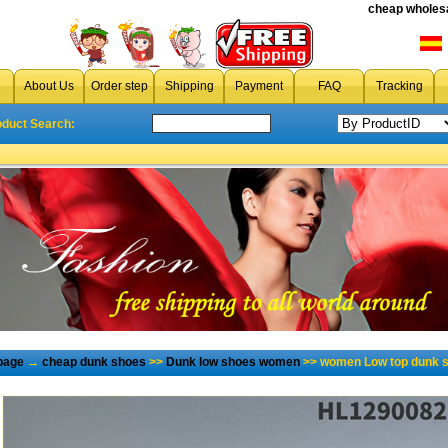
cheap wholesa
About Us
Order step
Shipping
Payment
FAQ
Tracking
oduct Search:
page
→
cheap dunk shoes
>>
Dunk low shoes women
>> women Low top dunk s