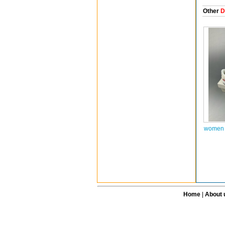
Other
D
women 
Home
|
About 