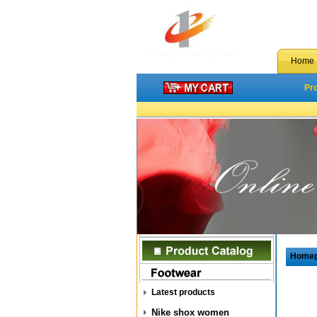
Home
Pr
Home
Latest products
Nike shox women