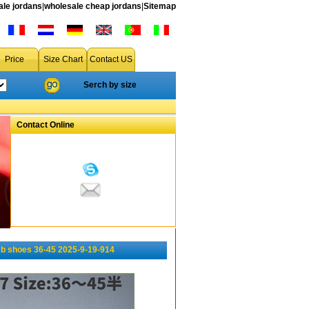
le jordans
|
wholesale cheap jordans
|
Sitemap
Price
Size Chart
Contact US
Serch by size
Contact Online
b shoes 36-45 2025-9-19-914