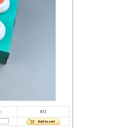
:
$72