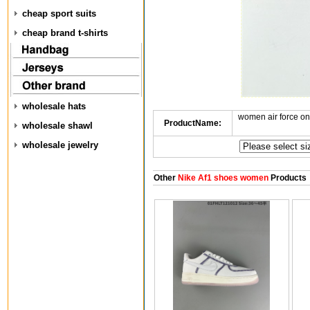
cheap sport suits
cheap brand t-shirts
wholesale hats
women air force o
ProductName:
wholesale shawl
wholesale jewelry
Other
Nike Af1 shoes women
Products