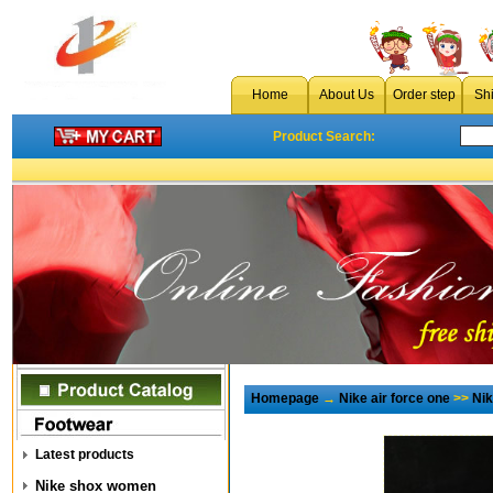
Home
About Us
Order step
Sh
Product Search:
Homepage
→
Nike air force one
>>
Ni
Latest products
Nike shox women