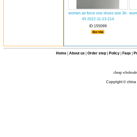
women air force one shoes size 36-
wome
45 2022-11-23-214
ID:155099
Home
|
About us
|
Order step
|
Policy
|
Faqs
|
Pr
cheap wholesale
Copyright © china