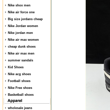
Nike shox men
Nike air force one
Big size jordans cheap
Nike Jordan women
Nike jordan men
Nike air max women
cheap dunk shoes
Nike air max men
summer sandals
Kid Shoes
Nike acg shoes
Football shoes
Nike Free shoes
Basketball shoes
wholesale jeans