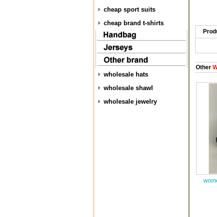
cheap sport suits
cheap brand t-shirts
Prod
Other
W
wholesale hats
wholesale shawl
wholesale jewelry
wome