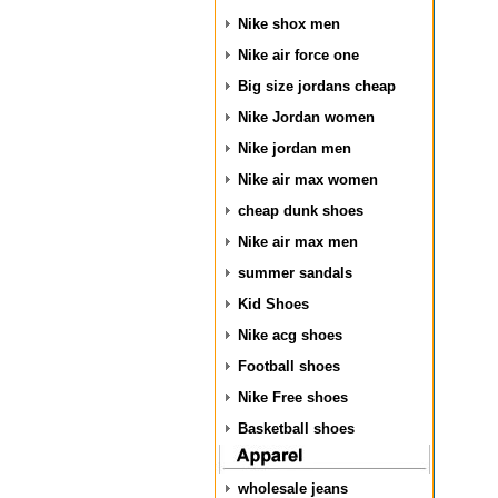
Nike shox men
Nike air force one
Big size jordans cheap
Nike Jordan women
Nike jordan men
Nike air max women
cheap dunk shoes
Nike air max men
summer sandals
Kid Shoes
Nike acg shoes
Football shoes
Nike Free shoes
Basketball shoes
wholesale jeans