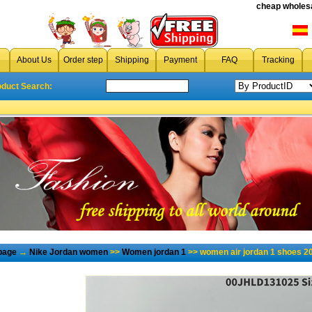
cheap wholesa
About Us
Order step
Shipping
Payment
FAQ
Tracking
oduct Search:
page
→
Nike Jordan women
>>
Women jordan 1
>> women air jordan 1 shoes 2