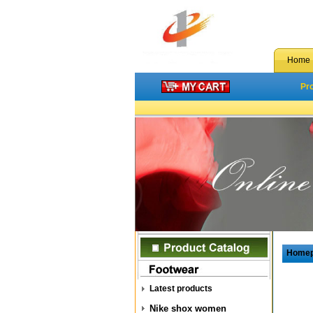
Home
Pr
Home
Latest products
Nike shox women