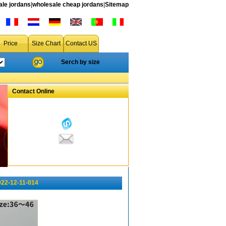
le jordans
|
wholesale cheap jordans
|
Sitemap
Price
Size Chart
Contact US
Serch by size
Contact Online
022-12-11-014