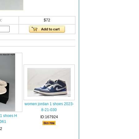
:
$72
women jordan 1 shoes 2023-
8-21-030
 1 shoes H
ID:167924
-061
72