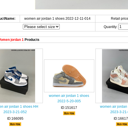
uctName:
women air jordan 1 shoes 2022-12-11-014
Retail price
Quantity:
omen jordan 1
Products
women air jordan 1 shoes
2022-5-20-005
n air jordan 1 shoes HH
women air jordan
ID:151617
2023-3-21-052
2023-3-21
ID:166095
ID:1661