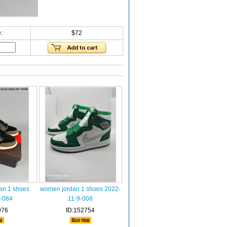
:
$72
an 1 shoes
women jordan 1 shoes 2022-
-084
11-9-008
976
ID:152754