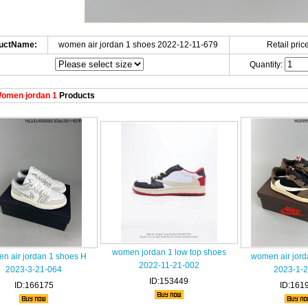
uctName:
women air jordan 1 shoes 2022-12-11-679
Retail price
Quantity:
omen jordan 1
Products
women jordan 1 low top shoes
n air jordan 1 shoes H
women air jord
2022-11-21-002
2023-3-21-064
2023-1-2
ID:153449
ID:166175
ID:161