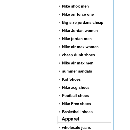
Nike shox men
Nike air force one
Big size jordans cheap
Nike Jordan women
Nike jordan men
Nike air max women
cheap dunk shoes
Nike air max men
summer sandals
Kid Shoes
Nike acg shoes
Football shoes
Nike Free shoes
Basketball shoes
wholesale jeans