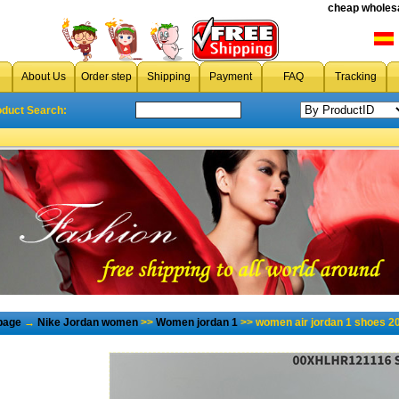
cheap wholesa
About Us
Order step
Shipping
Payment
FAQ
Tracking
oduct Search:
page
→
Nike Jordan women
>>
Women jordan 1
>> women air jordan 1 shoes 2