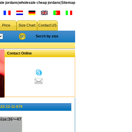
le jordans
|
wholesale cheap jordans
|
Sitemap
Price
Size Chart
Contact US
Serch by size
Contact Online
022-12-11-679