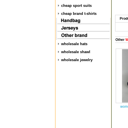
cheap sport suits
cheap brand t-shirts
Prod
Other
W
wholesale hats
wholesale shawl
wholesale jewelry
wome