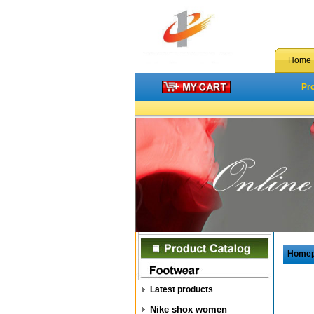
Home
Pr
Home
Latest products
Nike shox women