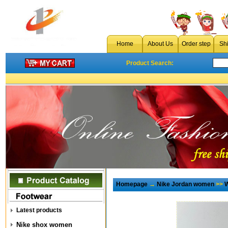
Home
About Us
Order step
Sh
Product Search:
Homepage
→
Nike Jordan women
>>
W
Latest products
Nike shox women