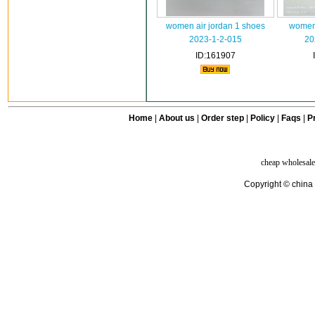
women air jordan 1 shoes
women
2023-1-2-015
20
ID:161907
Home
|
About us
|
Order step
|
Policy
|
Faqs
|
Pr
cheap wholesale
Copyright © china