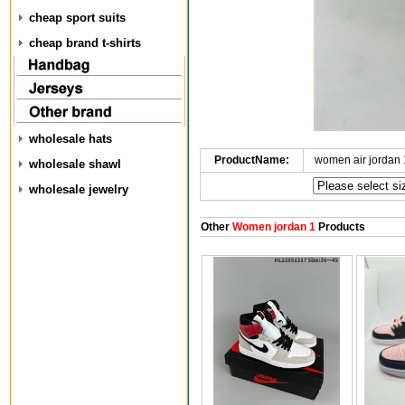
cheap sport suits
cheap brand t-shirts
wholesale hats
ProductName:
women air jordan
wholesale shawl
wholesale jewelry
Other
Women jordan 1
Products