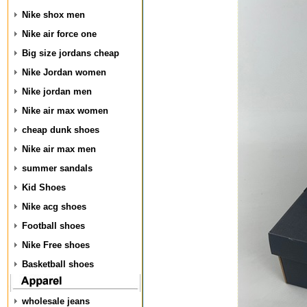
Nike shox men
Nike air force one
Big size jordans cheap
Nike Jordan women
Nike jordan men
Nike air max women
cheap dunk shoes
Nike air max men
summer sandals
Kid Shoes
Nike acg shoes
Football shoes
Nike Free shoes
Basketball shoes
wholesale jeans