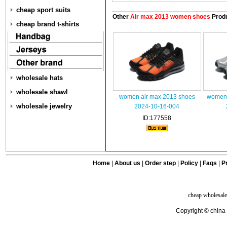
cheap sport suits
Other
Air max 2013 women shoes
Prod
cheap brand t-shirts
wholesale hats
wholesale shawl
women air max 2013 shoes
women 
wholesale jewelry
2024-10-16-004
ID:177558
Home
|
About us
|
Order step
|
Policy
|
Faqs
|
Pr
cheap wholesale
Copyright © china