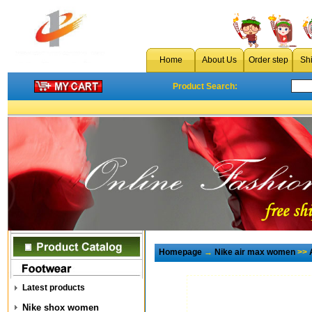
Home
About Us
Order step
Sh
Product Search:
Homepage
→
Nike air max women
>>
Latest products
Nike shox women