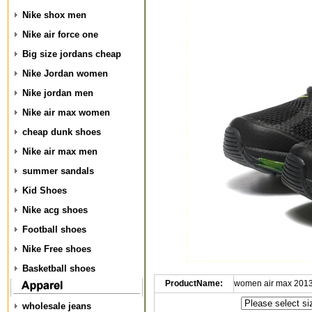
Nike shox men
Nike air force one
Big size jordans cheap
Nike Jordan women
Nike jordan men
Nike air max women
cheap dunk shoes
Nike air max men
summer sandals
Kid Shoes
Nike acg shoes
Football shoes
Nike Free shoes
Basketball shoes
ProductName:
women air max 2013
wholesale jeans