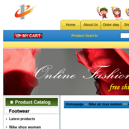
Home
About Us
Order step
Sh
Product Search:
Homepage
→
Nike air max women
>>
Latest products
Nike shox women