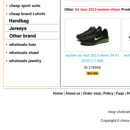
cheap sport suits
Other
Air max 2013 women shoes
Prod
cheap brand t-shirts
wholesale hats
wholesale shawl
women air max 2013 shoes 36-47
wom
wholesale jewelry
2025-1-7-008
ID:178468
Home
|
About us
|
Order step
|
Policy
|
Faqs
|
Pr
cheap wholesale
Copyright © china