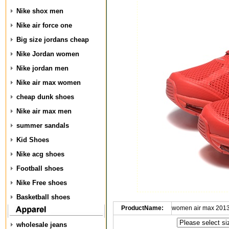
Nike shox men
Nike air force one
Big size jordans cheap
Nike Jordan women
Nike jordan men
Nike air max women
cheap dunk shoes
Nike air max men
summer sandals
Kid Shoes
Nike acg shoes
Football shoes
Nike Free shoes
Basketball shoes
ProductName:
women air max 2013
wholesale jeans