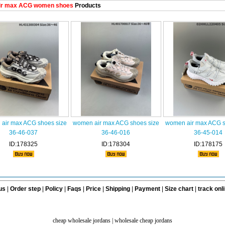
ir max ACG women shoes
Products
air max ACG shoes size
women air max ACG shoes size
women air max ACG s
36-46-037
36-46-016
36-45-014
ID:178325
ID:178304
ID:178175
us
|
Order step
|
Policy
|
Faqs
|
Price
|
Shipping
|
Payment
|
Size chart
|
track onl
cheap wholesale jordans
|
wholesale cheap jordans