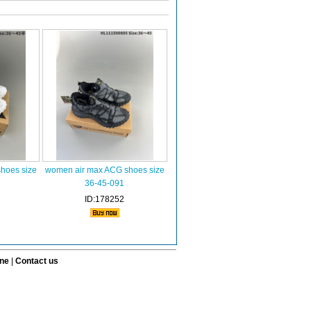
hoes size
women air max ACG shoes size
36-45-091
ID:178252
ine
|
Contact us