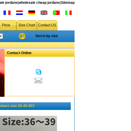
le jordans
|
wholesale cheap jordans
|
Sitemap
Price
Size Chart
Contact US
Serch by size
Contact Online
hoes size 36-40-003