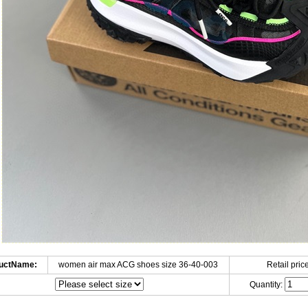
uctName:
women air max ACG shoes size 36-40-003
Retail price
Quantity: