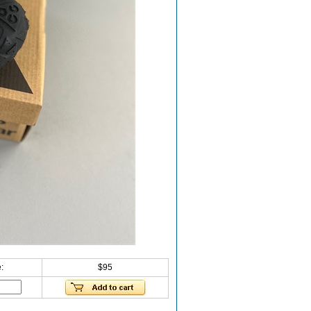
:
$95