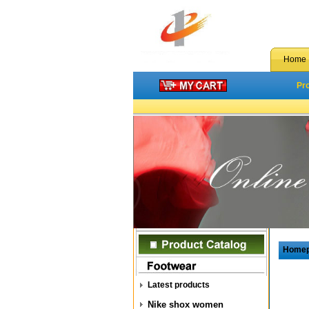
Home
Pr
Home
Latest products
Nike shox women