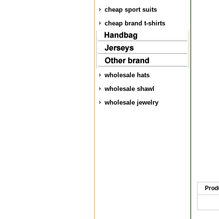
cheap sport suits
cheap brand t-shirts
wholesale hats
wholesale shawl
wholesale jewelry
Prod