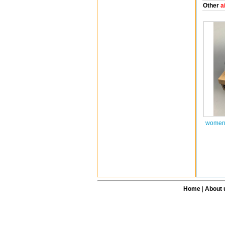
Other
a
women 
Home
|
About 