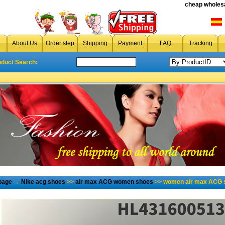
cheap wholesa
About Us
Order step
Shipping
Payment
FAQ
Tracking
oduct Search:
page
→
Nike acg shoes
>>
air max ACG women shoes
>> women air max ACG s