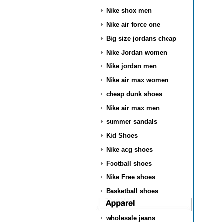
Nike shox men
Nike air force one
Big size jordans cheap
Nike Jordan women
Nike jordan men
Nike air max women
cheap dunk shoes
Nike air max men
summer sandals
Kid Shoes
Nike acg shoes
Football shoes
Nike Free shoes
Basketball shoes
wholesale jeans