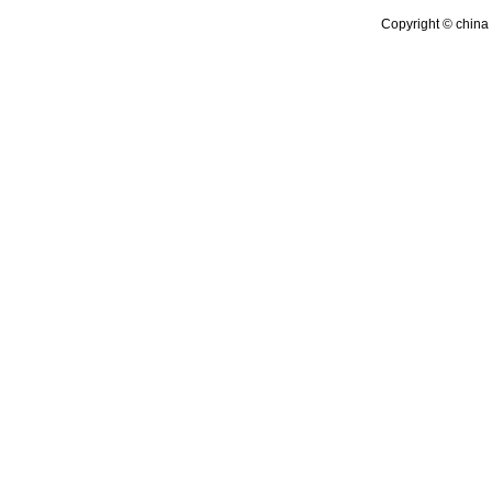
Copyright © china