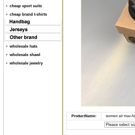
cheap sport suits
cheap brand t-shirts
wholesale hats
wholesale shawl
wholesale jewelry
ProductName:
women air max A