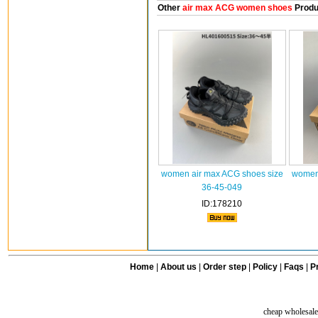
Other
air max ACG women shoes
Produ
women air max ACG shoes size
women 
36-45-049
ID:178210
Home
|
About us
|
Order step
|
Policy
|
Faqs
|
Pr
cheap wholesale