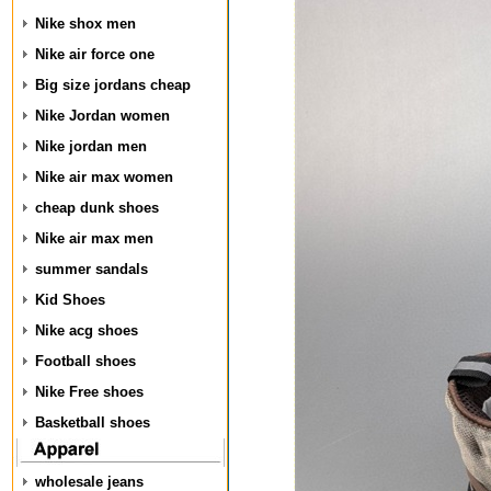
Nike shox men
Nike air force one
Big size jordans cheap
Nike Jordan women
Nike jordan men
Nike air max women
cheap dunk shoes
Nike air max men
summer sandals
Kid Shoes
Nike acg shoes
Football shoes
Nike Free shoes
Basketball shoes
wholesale jeans