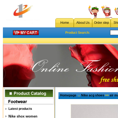
Home
About Us
Order step
Sh
Product Search:
Homepage
→
Nike acg shoes
>>
air 
Latest products
Nike shox women